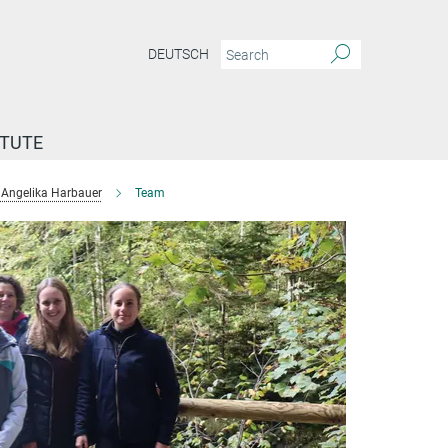
DEUTSCH
ITUTE
Angelika Harbauer
Team