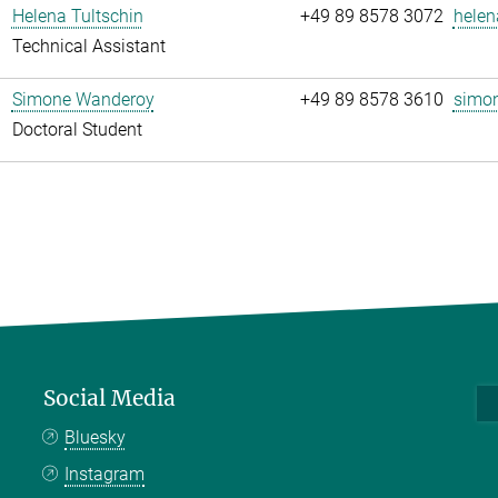
Helena Tultschin
+49 89 8578 3072
helen
Technical Assistant
Simone Wanderoy
+49 89 8578 3610
simon
Doctoral Student
Social Media
Bluesky
Instagram