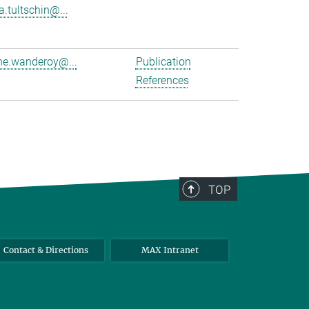
a.tultschin@...
e.wanderoy@...
Publication
References
TOP
Contact & Directions
MAX Intranet