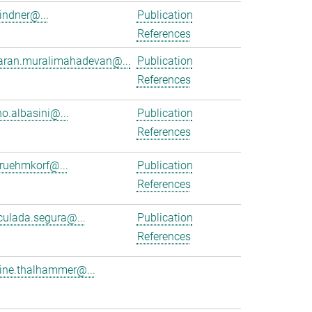
lindner@...
Publication
References
aran.muralimahadevan@...
Publication
References
no.albasini@...
Publication
References
.ruehmkorf@...
Publication
References
ulada.segura@...
Publication
References
tine.thalhammer@...