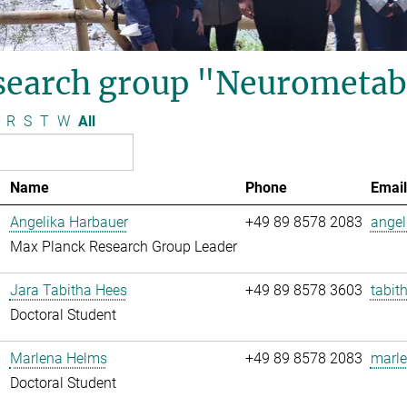
search group "Neurometab
R
S
T
W
All
Name
Phone
Email
Angelika Harbauer
+49 89 8578 2083
angel
Max Planck Research Group Leader
Jara Tabitha Hees
+49 89 8578 3603
tabit
Doctoral Student
Marlena Helms
+49 89 8578 2083
marle
Doctoral Student