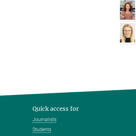
Quick access for
Journalists
Students