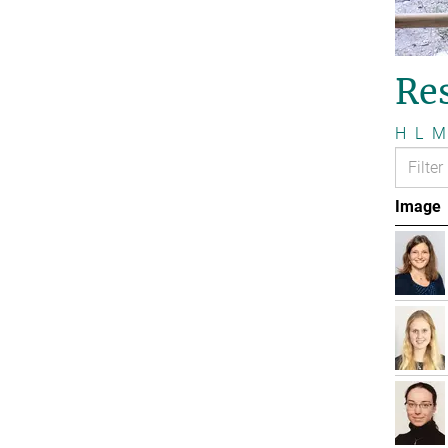
Re
H
L
M
Image