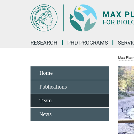
Main-
Content
RESEARCH
PHD PROGRAMS
SERVI
Max Planck
Home
Publications
Team
News