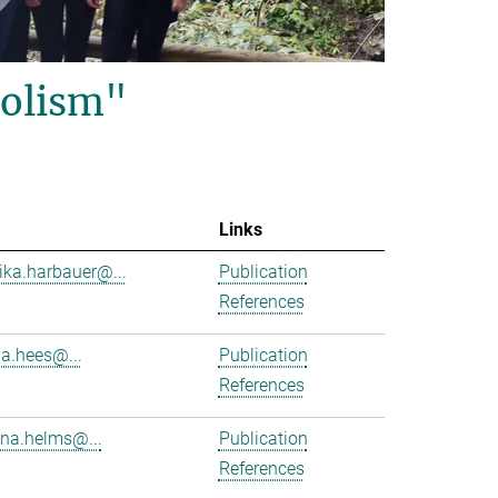
olism"
Links
ika.harbauer@...
Publication
References
ha.hees@...
Publication
References
na.helms@...
Publication
References