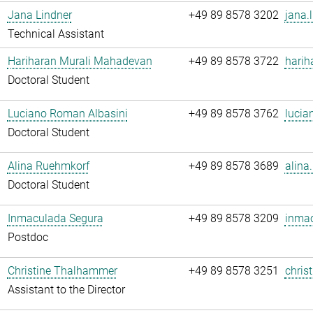
Jana Lindner
+49 89 8578 3202
jana.
Technical Assistant
Hariharan Murali Mahadevan
+49 89 8578 3722
harih
Doctoral Student
Luciano Roman Albasini
+49 89 8578 3762
lucia
Doctoral Student
Alina Ruehmkorf
+49 89 8578 3689
alina
Doctoral Student
Inmaculada Segura
+49 89 8578 3209
inmac
Postdoc
Christine Thalhammer
+49 89 8578 3251
chris
Assistant to the Director