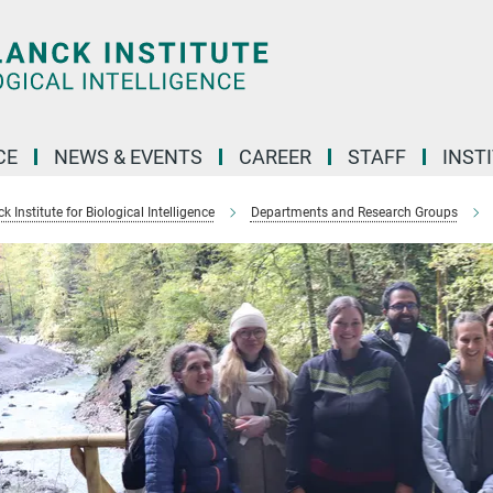
CE
NEWS & EVENTS
CAREER
STAFF
INST
 Institute for Biological Intelligence
Departments and Research Groups