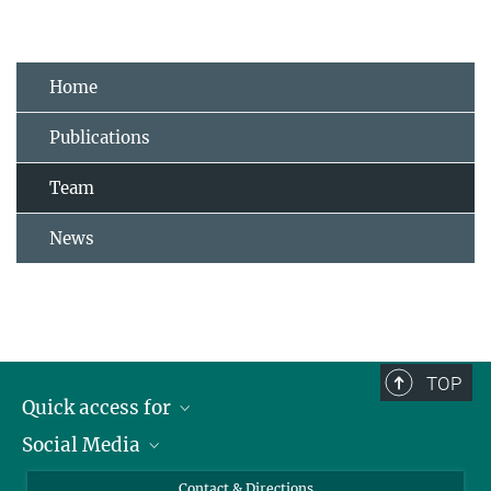
Home
Publications
Team
News
TOP
Quick access for
Social Media
Journalists
Students
Bluesky
Contact & Directions