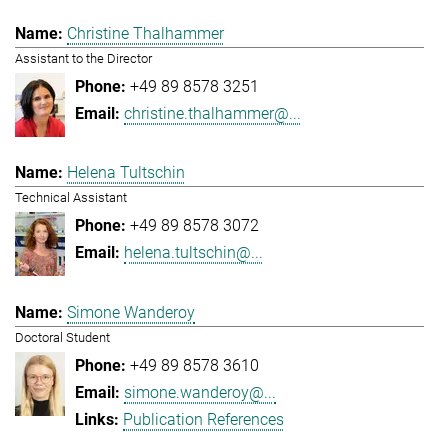
Christine Thalhammer
Assistant to the Director
+49 89 8578 3251
christine.thalhammer@...
Helena Tultschin
Technical Assistant
+49 89 8578 3072
helena.tultschin@...
Simone Wanderoy
Doctoral Student
+49 89 8578 3610
simone.wanderoy@...
Publication References