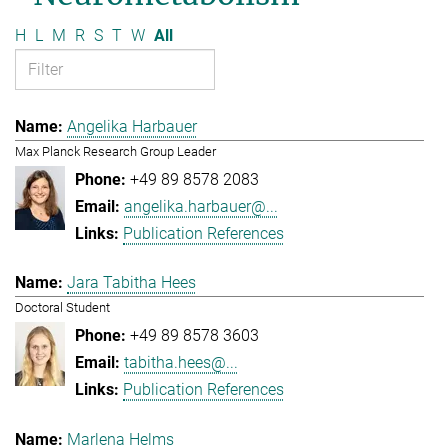
H
L
M
R
S
T
W
All
Angelika Harbauer
Max Planck Research Group Leader
+49 89 8578 2083
angelika.harbauer@...
Publication References
Jara Tabitha Hees
Doctoral Student
+49 89 8578 3603
tabitha.hees@...
Publication References
Marlena Helms