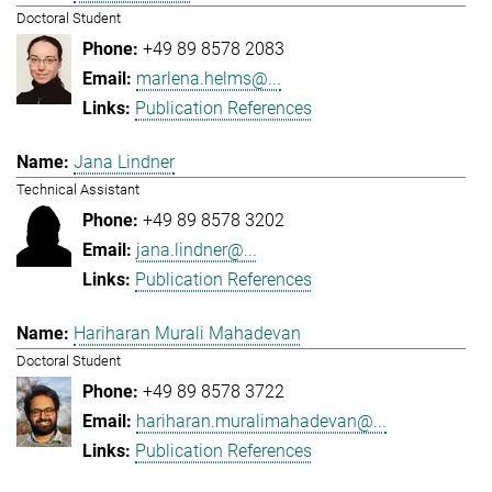
Doctoral Student
+49 89 8578 2083
marlena.helms@...
Publication References
Jana Lindner
Technical Assistant
+49 89 8578 3202
jana.lindner@...
Publication References
Hariharan Murali Mahadevan
Doctoral Student
+49 89 8578 3722
hariharan.muralimahadevan@...
Publication References