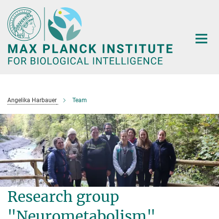
Main-
Content
Angelika Harbauer
Team
Research group
"Neurometabolism"