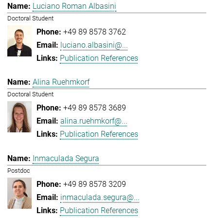
Luciano Roman Albasini
Doctoral Student
+49 89 8578 3762
luciano.albasini@...
Publication References
Alina Ruehmkorf
Doctoral Student
+49 89 8578 3689
alina.ruehmkorf@...
Publication References
Inmaculada Segura
Postdoc
+49 89 8578 3209
inmaculada.segura@...
Publication References