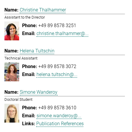
Christine Thalhammer
Assistant to the Director
+49 89 8578 3251
christine.thalhammer@...
Helena Tultschin
Technical Assistant
+49 89 8578 3072
helena.tultschin@...
Simone Wanderoy
Doctoral Student
+49 89 8578 3610
simone.wanderoy@...
Publication References