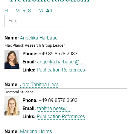
H
L
M
R
S
T
W
All
Angelika Harbauer
Max Planck Research Group Leader
+49 89 8578 2083
angelika.harbauer@...
Publication References
Jara Tabitha Hees
Doctoral Student
+49 89 8578 3603
tabitha.hees@...
Publication References
Marlena Helms