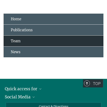
Home
Publications
Team
News
TOP
Quick access for
Social Media
Journalists
Students
Bluesky
Contact & Directions