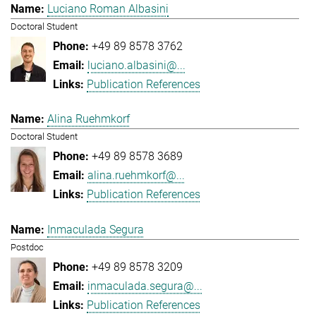
Luciano Roman Albasini
Doctoral Student
+49 89 8578 3762
luciano.albasini@...
Publication References
Alina Ruehmkorf
Doctoral Student
+49 89 8578 3689
alina.ruehmkorf@...
Publication References
Inmaculada Segura
Postdoc
+49 89 8578 3209
inmaculada.segura@...
Publication References