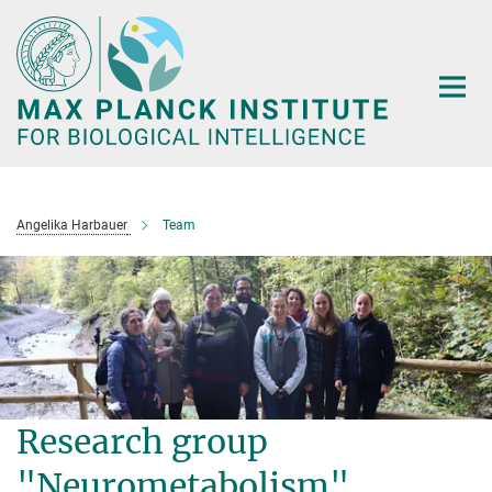
Main-
Content
Angelika Harbauer
Team
Research group
"Neurometabolism"