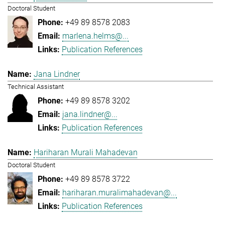
Doctoral Student
+49 89 8578 2083
marlena.helms@...
Publication References
Jana Lindner
Technical Assistant
+49 89 8578 3202
jana.lindner@...
Publication References
Hariharan Murali Mahadevan
Doctoral Student
+49 89 8578 3722
hariharan.muralimahadevan@...
Publication References