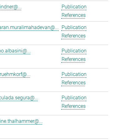
lindner@...
Publication
References
aran.muralimahadevan@...
Publication
References
no.albasini@...
Publication
References
.ruehmkorf@...
Publication
References
ulada.segura@...
Publication
References
tine.thalhammer@...