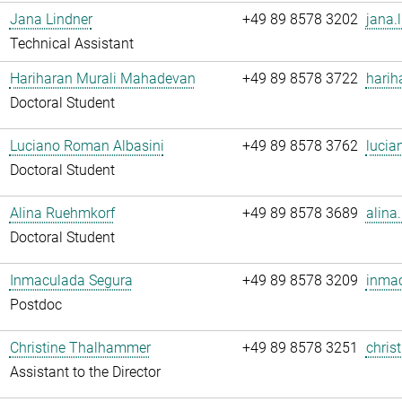
Jana Lindner
+49 89 8578 3202
jana.
Technical Assistant
Hariharan Murali Mahadevan
+49 89 8578 3722
harih
Doctoral Student
Luciano Roman Albasini
+49 89 8578 3762
lucia
Doctoral Student
Alina Ruehmkorf
+49 89 8578 3689
alina
Doctoral Student
Inmaculada Segura
+49 89 8578 3209
inmac
Postdoc
Christine Thalhammer
+49 89 8578 3251
chris
Assistant to the Director