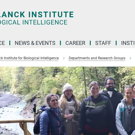
CE
NEWS & EVENTS
CAREER
STAFF
INST
 Institute for Biological Intelligence
Departments and Research Groups