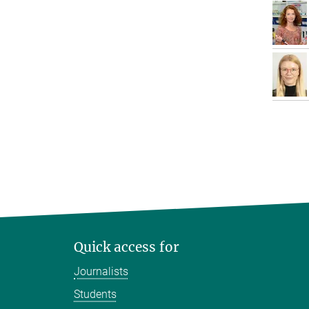
Quick access for
Journalists
Students