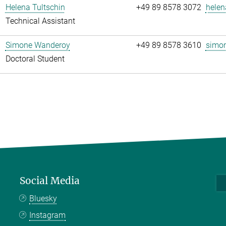
Helena Tultschin
+49 89 8578 3072
helen
Technical Assistant
Simone Wanderoy
+49 89 8578 3610
simon
Doctoral Student
Social Media
Bluesky
Instagram