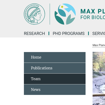
Main-
Content
RESEARCH
PHD PROGRAMS
SERVI
Max Planck
Home
Publications
Team
News