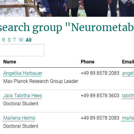
search group "Neurometab
R
S
T
W
All
Name
Phone
Email
Angelika Harbauer
+49 89 8578 2083
angel
Max Planck Research Group Leader
Jara Tabitha Hees
+49 89 8578 3603
tabit
Doctoral Student
Marlena Helms
+49 89 8578 2083
marle
Doctoral Student