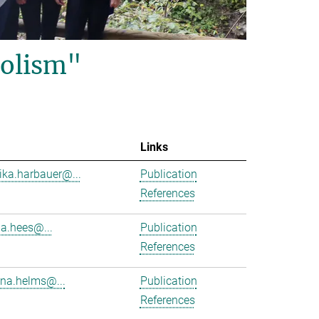
olism"
Links
ika.harbauer@...
Publication
References
ha.hees@...
Publication
References
na.helms@...
Publication
References