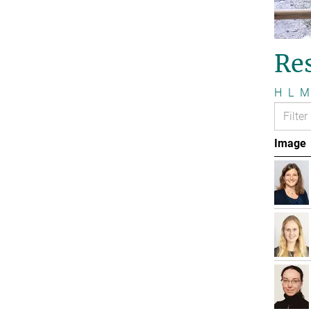
Re
H
L
M
Image