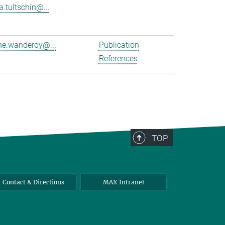
a.tultschin@...
e.wanderoy@...
Publication
References
TOP
Contact & Directions
MAX Intranet