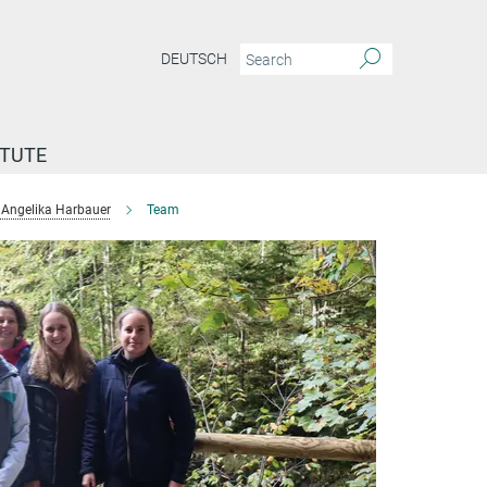
DEUTSCH
ITUTE
Angelika Harbauer
Team