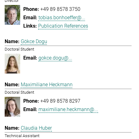
Director
+49 89 8578 3750
tobias.bonhoeffer@...
Publication References
Gökce Dogu
Doctoral Student
gokce.dogu@...
Maximiliane Heckmann
Doctoral Student
+49 89 8578 8297
maximiliane.heckmann@...
Claudia Huber
Technical Assistant