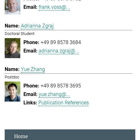
frank.voss@...
Adrianna Zgraj
Doctoral Student
+49 89 8578 3684
adrianna.zgraj@...
Yue Zhang
Postdoc
+49 89 8578 3695
yue.zhang@...
Publication References
Home