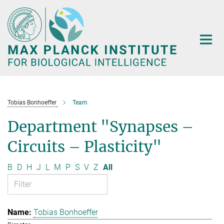
Main-
Content
Tobias Bonhoeffer
Team
Department "Synapses –
Circuits – Plasticity"
B
D
H
J
L
M
P
S
V
Z
All
Tobias Bonhoeffer