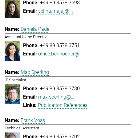
+49 89 8578 3693
selina.majaj@...
Daniela Pade
Assistant to the Director
+49 89 8578 3751
office.bonhoeffer@...
Max Sperling
IT Specialist
+49 89 8578 3730
max.sperling@...
Publication References
Frank Voss
Technical Assistant
+49 89 8578 3702