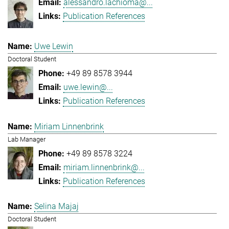
alessandro.lachioma@...
Publication References
Uwe Lewin
Doctoral Student
+49 89 8578 3944
uwe.lewin@...
Publication References
Miriam Linnenbrink
Lab Manager
+49 89 8578 3224
miriam.linnenbrink@...
Publication References
Selina Majaj
Doctoral Student