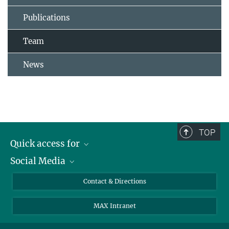
Publications
Team
News
TOP
Quick access for
Social Media
Journalists
Students
Bluesky
Contact & Directions
Scientists
Instagram
MAX Intranet
Applicants
LinkedIn
Visitors