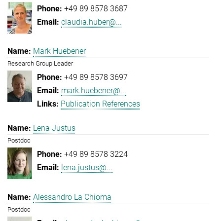
+49 89 8578 3687
claudia.huber@...
Mark Huebener
Research Group Leader
+49 89 8578 3697
mark.huebener@...
Publication References
Lena Justus
Postdoc
+49 89 8578 3224
lena.justus@...
Alessandro La Chioma
Postdoc