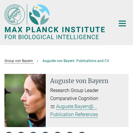
Main-
Content
Group von Bayern
Auguste von Bayern: Publications and CV
Auguste von Bayern
Research Group Leader
Comparative Cognition
Auguste.Bayern@...
Publication References