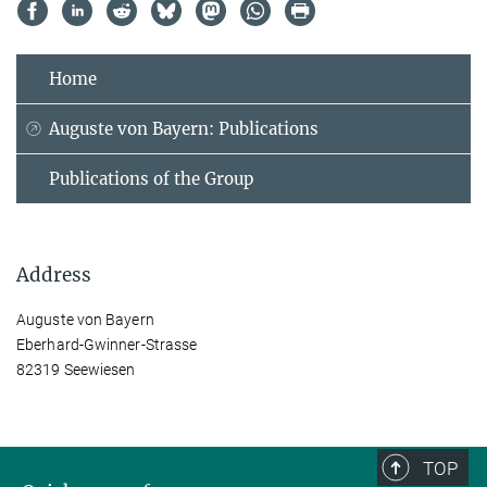
Home
Auguste von Bayern: Publications
Publications of the Group
Address
Auguste von Bayern
Eberhard-Gwinner-Strasse
82319 Seewiesen
TOP