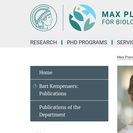
Main-
Content
RESEARCH
PHD PROGRAMS
SERVI
Max Planck
Home
Bart Kempenaers:
Publications
Publications of the
Department