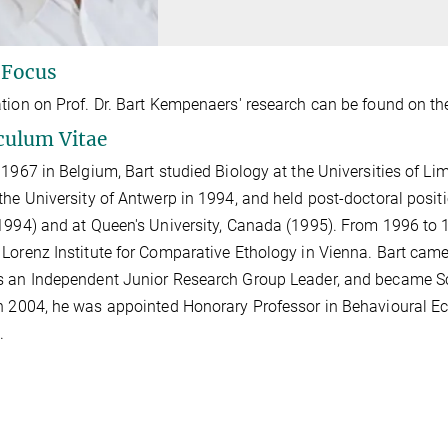
 Focus
tion on Prof. Dr. Bart Kempenaers' research can be found on th
culum Vitae
 1967 in Belgium, Bart studied Biology at the Universities of L
the University of Antwerp in 1994, and held post-doctoral positi
1994) and at Queen's University, Canada (1995). From 1996 to 
Lorenz Institute for Comparative Ethology in Vienna. Bart came
 an Independent Junior Research Group Leader, and became Sci
n 2004, he was appointed Honorary Professor in Behavioural Ec
.