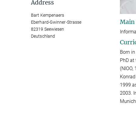
Address
Bart Kempenaers
Main
Eberhard-Gwinner-Strasse
82319 Seewiesen
Informa
Deutschland
Curri
Born in
PhD at 
(NIOO, 
Konrad 
1999 as
2003. I
Munich