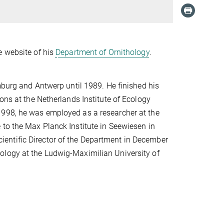
e website of his
Department of Ornithology
.
imburg and Antwerp until 1989. He finished his
ons at the Netherlands Institute of Ecology
1998, he was employed as a researcher at the
 to the Max Planck Institute in Seewiesen in
entific Director of the Department in December
ology at the Ludwig-Maximilian University of