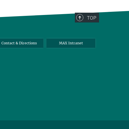
TOP
Contact & Directions
MAX Intranet