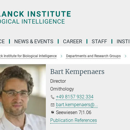
CE
NEWS & EVENTS
CAREER
STAFF
INST
 Institute for Biological Intelligence
Departments and Research Groups
Bart Kempenaers
Director
Ornithology
+49 8157 932 334
bart.kempenaers@...
Seewiesen 7|1.06
Publication References