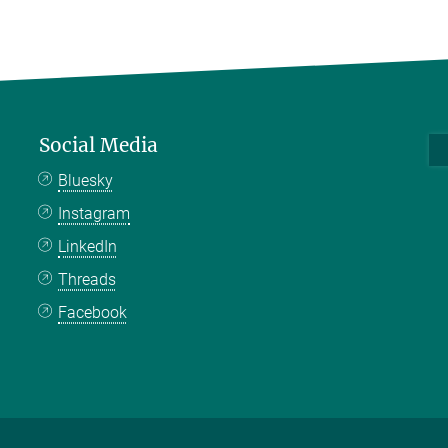
Social Media
Bluesky
Instagram
LinkedIn
Threads
Facebook