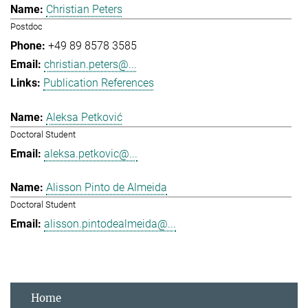
Christian Peters
Postdoc
+49 89 8578 3585
christian.peters@...
Publication References
Aleksa Petković
Doctoral Student
aleksa.petkovic@...
Alisson Pinto de Almeida
Doctoral Student
alisson.pintodealmeida@...
Home