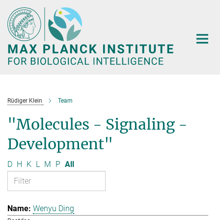
Main-
Content
Rüdiger Klein
Team
"Molecules - Signaling -
Development"
D
H
K
L
M
P
All
Wenyu Ding