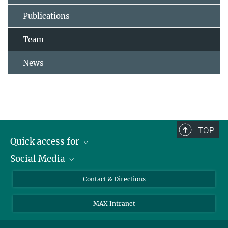
Publications
Team
News
TOP
Quick access for
Social Media
Journalists
Students
Bluesky
Contact & Directions
Scientists
Instagram
MAX Intranet
Applicants
LinkedIn
Visitors
Threads