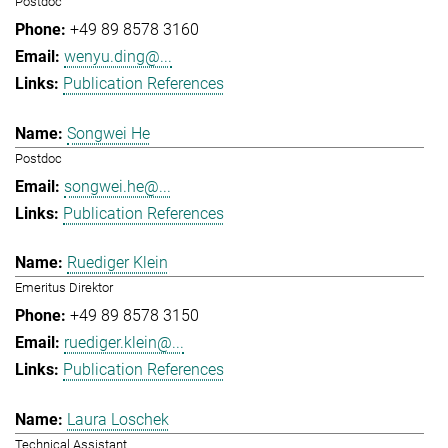
Postdoc
+49 89 8578 3160
wenyu.ding@...
Publication References
Songwei He
Postdoc
songwei.he@...
Publication References
Ruediger Klein
Emeritus Direktor
+49 89 8578 3150
ruediger.klein@...
Publication References
Laura Loschek
Technical Assistant