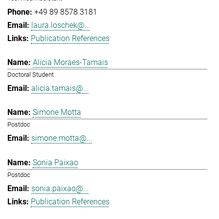
+49 89 8578 3181
laura.loschek@...
Publication References
Alicia Moraes-Tamais
Doctoral Student
alicia.tamais@...
Simone Motta
Postdoc
simone.motta@...
Sonia Paixao
Postdoc
sonia.paixao@...
Publication References