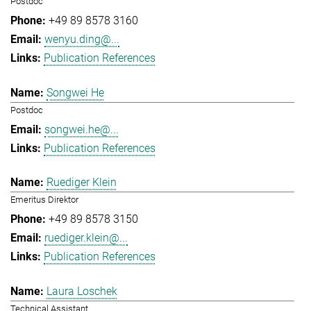
Postdoc
+49 89 8578 3160
wenyu.ding@...
Publication References
Songwei He
Postdoc
songwei.he@...
Publication References
Ruediger Klein
Emeritus Direktor
+49 89 8578 3150
ruediger.klein@...
Publication References
Laura Loschek
Technical Assistant