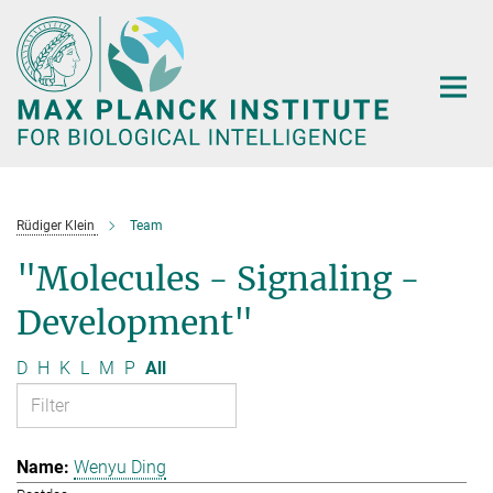
Main-
Content
Rüdiger Klein
Team
"Molecules - Signaling -
Development"
D
H
K
L
M
P
All
Wenyu Ding