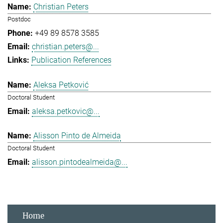
Christian Peters
Postdoc
+49 89 8578 3585
christian.peters@...
Publication References
Aleksa Petković
Doctoral Student
aleksa.petkovic@...
Alisson Pinto de Almeida
Doctoral Student
alisson.pintodealmeida@...
Home