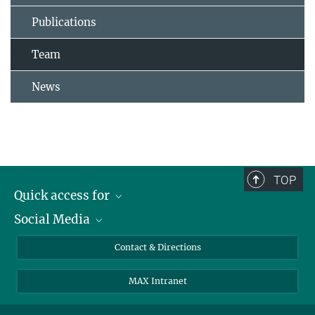
Publications
Team
News
TOP
Quick access for
Social Media
Journalists
Students
Bluesky
Contact & Directions
Scientists
Instagram
MAX Intranet
Applicants
LinkedIn
Visitors
Threads