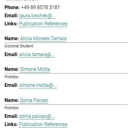
+49 89 8578 3181
laura.loschek@...
Publication References
Alicia Moraes-Tamais
Doctoral Student
alicia.tamais@...
Simone Motta
Postdoc
simone.motta@...
Sonia Paixao
Postdoc
sonia.paixao@...
Publication References