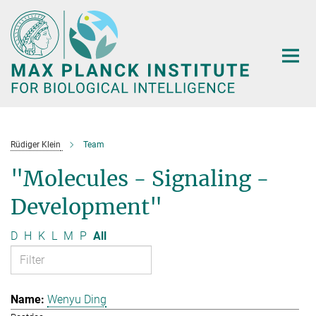
Main-
Content
Rüdiger Klein
Team
"Molecules - Signaling -
Development"
D
H
K
L
M
P
All
Wenyu Ding