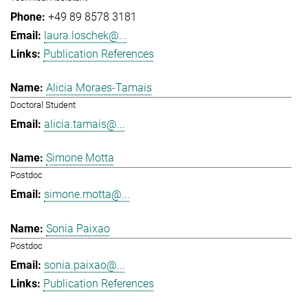
+49 89 8578 3181
laura.loschek@...
Publication References
Alicia Moraes-Tamais
Doctoral Student
alicia.tamais@...
Simone Motta
Postdoc
simone.motta@...
Sonia Paixao
Postdoc
sonia.paixao@...
Publication References