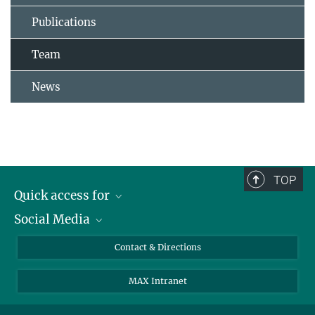
Publications
Team
News
TOP
Quick access for
Social Media
Journalists
Students
Bluesky
Contact & Directions
Scientists
Instagram
MAX Intranet
Applicants
LinkedIn
Visitors
Threads