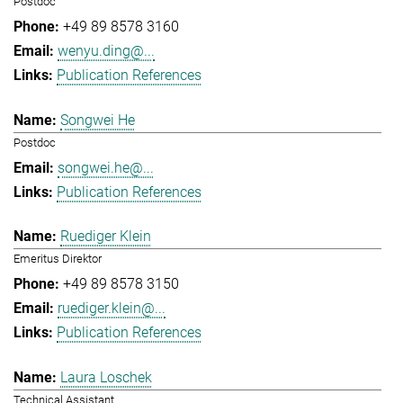
Postdoc
+49 89 8578 3160
wenyu.ding@...
Publication References
Songwei He
Postdoc
songwei.he@...
Publication References
Ruediger Klein
Emeritus Direktor
+49 89 8578 3150
ruediger.klein@...
Publication References
Laura Loschek
Technical Assistant