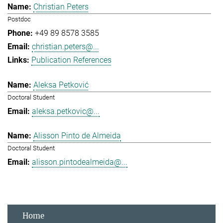
Christian Peters
Postdoc
+49 89 8578 3585
christian.peters@...
Publication References
Aleksa Petković
Doctoral Student
aleksa.petkovic@...
Alisson Pinto de Almeida
Doctoral Student
alisson.pintodealmeida@...
Home