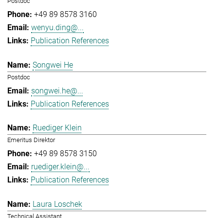
Postdoc
+49 89 8578 3160
wenyu.ding@...
Publication References
Songwei He
Postdoc
songwei.he@...
Publication References
Ruediger Klein
Emeritus Direktor
+49 89 8578 3150
ruediger.klein@...
Publication References
Laura Loschek
Technical Assistant