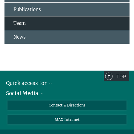
Publications
Team
News
TOP
Quick access for
Social Media
Journalists
Students
Bluesky
Contact & Directions
Scientists
Instagram
MAX Intranet
Applicants
LinkedIn
Visitors
Threads