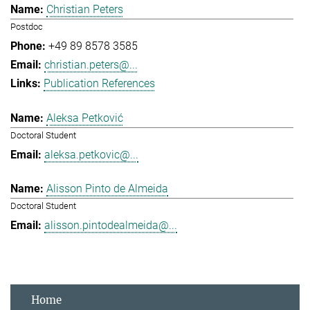
Christian Peters
Postdoc
+49 89 8578 3585
christian.peters@...
Publication References
Aleksa Petković
Doctoral Student
aleksa.petkovic@...
Alisson Pinto de Almeida
Doctoral Student
alisson.pintodealmeida@...
Home