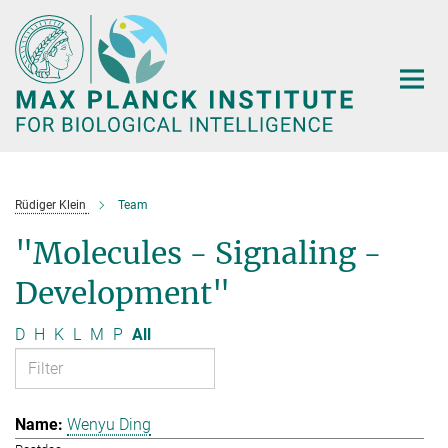
Main-
Content
Rüdiger Klein
Team
"Molecules - Signaling -
Development"
D
H
K
L
M
P
All
Wenyu Ding