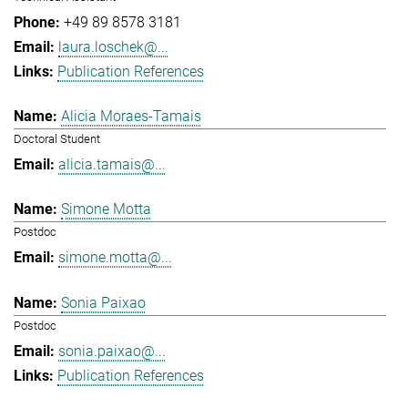
+49 89 8578 3181
laura.loschek@...
Publication References
Alicia Moraes-Tamais
Doctoral Student
alicia.tamais@...
Simone Motta
Postdoc
simone.motta@...
Sonia Paixao
Postdoc
sonia.paixao@...
Publication References