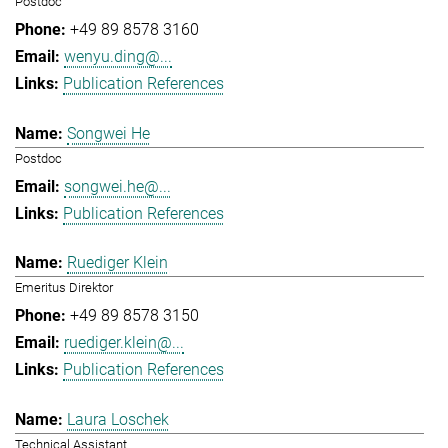
Postdoc
+49 89 8578 3160
wenyu.ding@...
Publication References
Songwei He
Postdoc
songwei.he@...
Publication References
Ruediger Klein
Emeritus Direktor
+49 89 8578 3150
ruediger.klein@...
Publication References
Laura Loschek
Technical Assistant