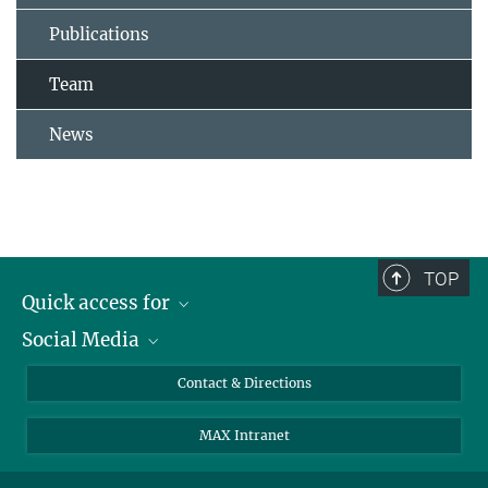
Publications
Team
News
TOP
Quick access for
Social Media
Journalists
Students
Bluesky
Contact & Directions
Scientists
Instagram
MAX Intranet
Applicants
LinkedIn
Visitors
Threads