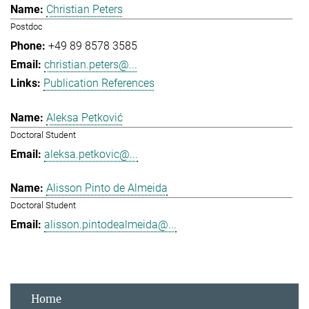
Christian Peters
Postdoc
+49 89 8578 3585
christian.peters@...
Publication References
Aleksa Petković
Doctoral Student
aleksa.petkovic@...
Alisson Pinto de Almeida
Doctoral Student
alisson.pintodealmeida@...
Home