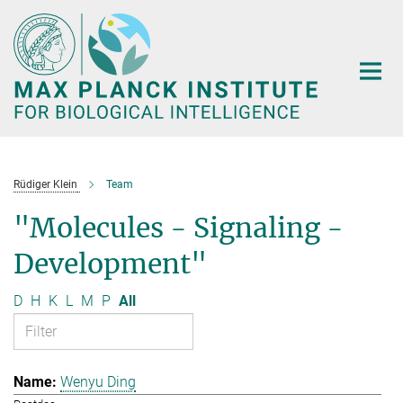
Main-
Content
Rüdiger Klein
Team
"Molecules - Signaling -
Development"
D
H
K
L
M
P
All
Wenyu Ding