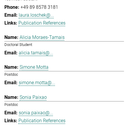
+49 89 8578 3181
laura.loschek@...
Publication References
Alicia Moraes-Tamais
Doctoral Student
alicia.tamais@...
Simone Motta
Postdoc
simone.motta@...
Sonia Paixao
Postdoc
sonia.paixao@...
Publication References