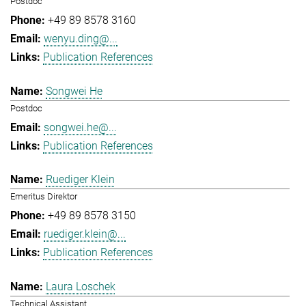
Postdoc
+49 89 8578 3160
wenyu.ding@...
Publication References
Songwei He
Postdoc
songwei.he@...
Publication References
Ruediger Klein
Emeritus Direktor
+49 89 8578 3150
ruediger.klein@...
Publication References
Laura Loschek
Technical Assistant