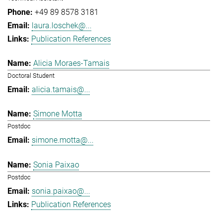
+49 89 8578 3181
laura.loschek@...
Publication References
Alicia Moraes-Tamais
Doctoral Student
alicia.tamais@...
Simone Motta
Postdoc
simone.motta@...
Sonia Paixao
Postdoc
sonia.paixao@...
Publication References