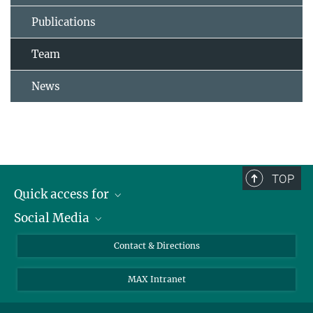
Publications
Team
News
TOP
Quick access for
Social Media
Journalists
Students
Bluesky
Contact & Directions
Scientists
Instagram
MAX Intranet
Applicants
LinkedIn
Visitors
Threads