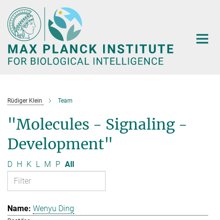
Main-
Content
Rüdiger Klein
Team
"Molecules - Signaling -
Development"
D
H
K
L
M
P
All
Wenyu Ding