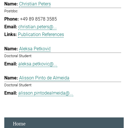
Christian Peters
Postdoc
+49 89 8578 3585
christian.peters@...
Publication References
Aleksa Petković
Doctoral Student
aleksa.petkovic@...
Alisson Pinto de Almeida
Doctoral Student
alisson.pintodealmeida@...
Home