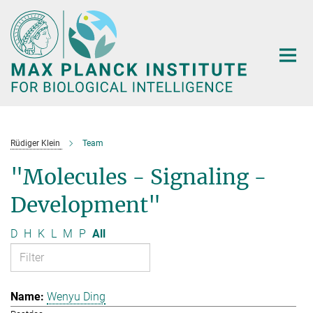
Main-
Content
Rüdiger Klein
Team
"Molecules - Signaling -
Development"
D
H
K
L
M
P
All
Wenyu Ding