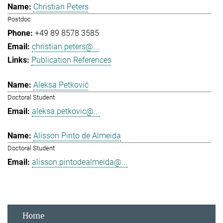
Christian Peters
Postdoc
+49 89 8578 3585
christian.peters@...
Publication References
Aleksa Petković
Doctoral Student
aleksa.petkovic@...
Alisson Pinto de Almeida
Doctoral Student
alisson.pintodealmeida@...
Home