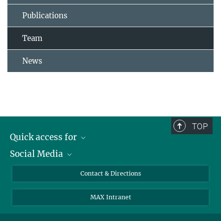
Publications
Team
News
TOP
Quick access for
Social Media
Journalists
Students
Bluesky
Contact & Directions
Scientists
Instagram
MAX Intranet
Applicants
LinkedIn
Visitors
Threads