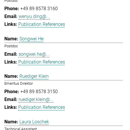
Postdoc
+49 89 8578 3160
wenyu.ding@...
Publication References
Songwei He
Postdoc
songwei.he@...
Publication References
Ruediger Klein
Emeritus Direktor
+49 89 8578 3150
ruediger.klein@...
Publication References
Laura Loschek
Technical Assistant