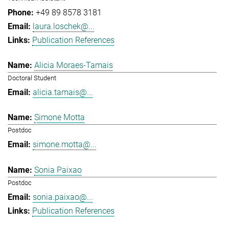
+49 89 8578 3181
laura.loschek@...
Publication References
Alicia Moraes-Tamais
Doctoral Student
alicia.tamais@...
Simone Motta
Postdoc
simone.motta@...
Sonia Paixao
Postdoc
sonia.paixao@...
Publication References