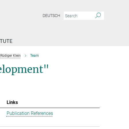
DEUTSCH
ITUTE
Rüdiger Klein
Team
velopment"
Links
Publication References