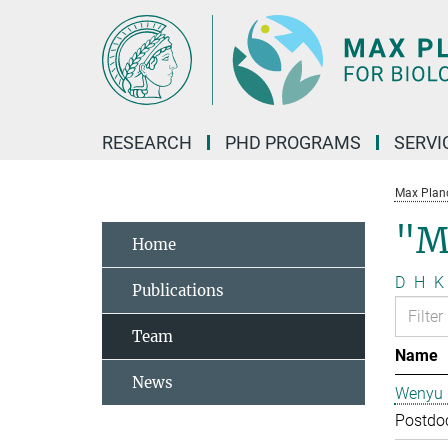
Main-
Content
RESEARCH
PHD PROGRAMS
SERVI
Max Planck
"M
Home
D
H
K
Publications
Team
Name
News
Wenyu 
Postdo