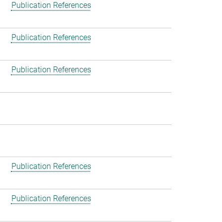
Publication References
Publication References
Publication References
Publication References
Publication References