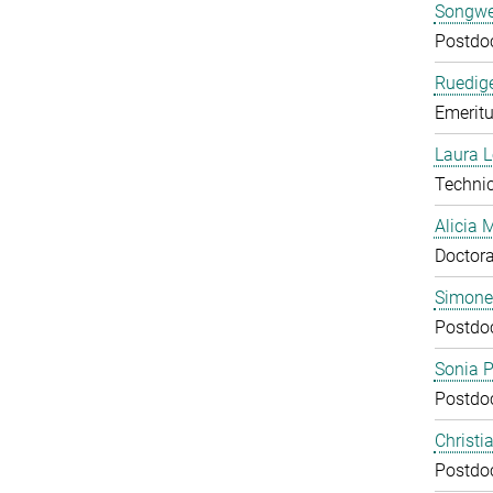
Songwe
Postdo
Ruedige
Emeritu
Laura 
Technic
Alicia
Doctora
Simone
Postdo
Sonia 
Postdo
Christi
Postdo