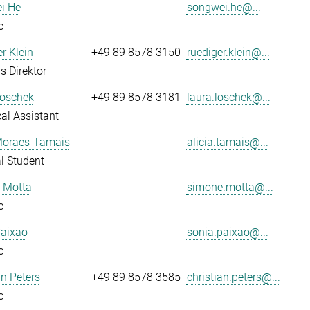
i He
songwei.he@...
c
r Klein
+49 89 8578 3150
ruediger.klein@...
s Direktor
Loschek
+49 89 8578 3181
laura.loschek@...
al Assistant
 Moraes-Tamais
alicia.tamais@...
l Student
 Motta
simone.motta@...
c
Paixao
sonia.paixao@...
c
an Peters
+49 89 8578 3585
christian.peters@...
c