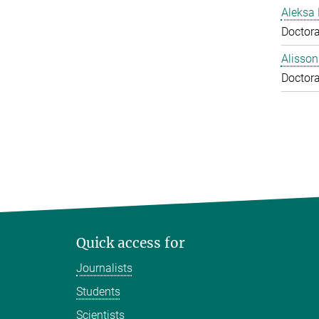
Aleksa 
Doctora
Alisson
Doctora
Quick access for
Journalists
Students
Scientists