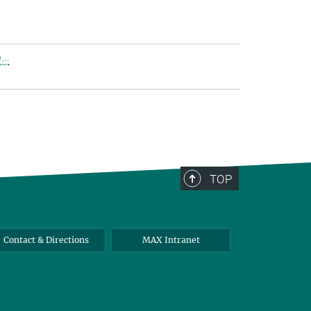
..
TOP
Contact & Directions
MAX Intranet