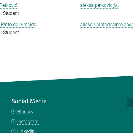
Petković
aleksa.petkovic@...
l Student
 Pinto de Almeida
alisson.pintodealmeida@.
l Student
Social Media
Bluesky
Instagram
LinkedIn