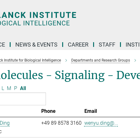
CE
NEWS & EVENTS
CAREER
STAFF
INST
 Institute for Biological Intelligence
Departments and Research Groups
olecules - Signaling - De
L
M
P
All
Phone
Email
Ding
+49 89 8578 3160
wenyu.ding@...
c