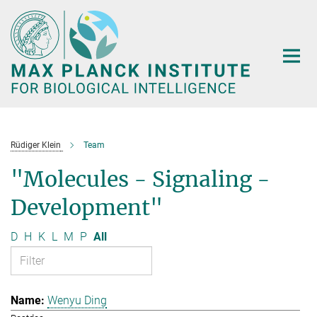
Main-
Content
Rüdiger Klein
Team
"Molecules - Signaling -
Development"
D
H
K
L
M
P
All
Wenyu Ding