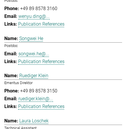
Postdoc
+49 89 8578 3160
wenyu.ding@...
Publication References
Songwei He
Postdoc
songwei.he@...
Publication References
Ruediger Klein
Emeritus Direktor
+49 89 8578 3150
ruediger.klein@...
Publication References
Laura Loschek
Technical Assistant