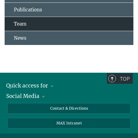
Publications
Team
News
TOP
Quick access for
Social Media
Journalists
Students
Bluesky
Contact & Directions
Scientists
Instagram
MAX Intranet
Applicants
LinkedIn
Visitors
Threads