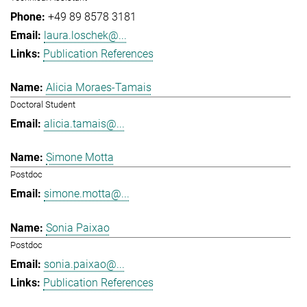
+49 89 8578 3181
laura.loschek@...
Publication References
Alicia Moraes-Tamais
Doctoral Student
alicia.tamais@...
Simone Motta
Postdoc
simone.motta@...
Sonia Paixao
Postdoc
sonia.paixao@...
Publication References