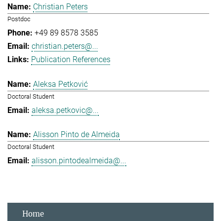
Christian Peters
Postdoc
+49 89 8578 3585
christian.peters@...
Publication References
Aleksa Petković
Doctoral Student
aleksa.petkovic@...
Alisson Pinto de Almeida
Doctoral Student
alisson.pintodealmeida@...
Home