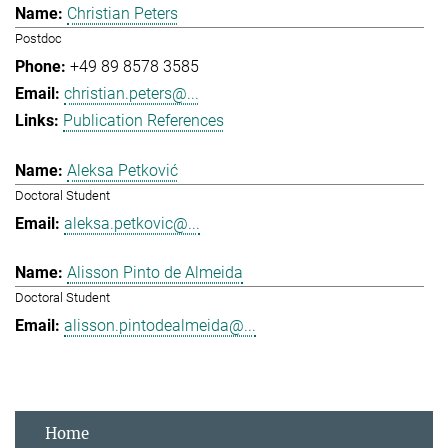
Christian Peters
Postdoc
+49 89 8578 3585
christian.peters@...
Publication References
Aleksa Petković
Doctoral Student
aleksa.petkovic@...
Alisson Pinto de Almeida
Doctoral Student
alisson.pintodealmeida@...
Home