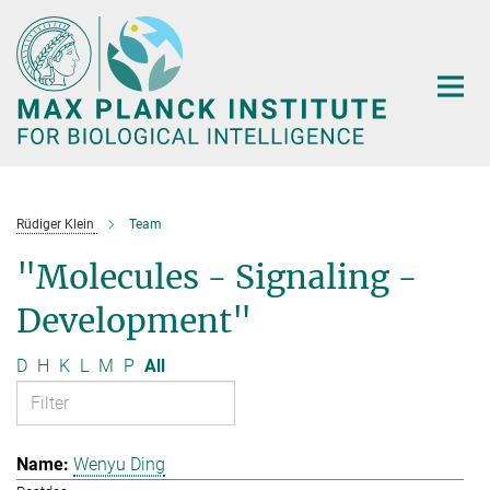
Main-
Content
Rüdiger Klein
Team
"Molecules - Signaling -
Development"
D
H
K
L
M
P
All
Wenyu Ding