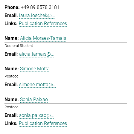
+49 89 8578 3181
laura.loschek@...
Publication References
Alicia Moraes-Tamais
Doctoral Student
alicia.tamais@...
Simone Motta
Postdoc
simone.motta@...
Sonia Paixao
Postdoc
sonia.paixao@...
Publication References