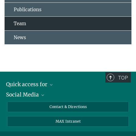
Publications
Team
News
TOP
Quick access for
Social Media
Journalists
Students
Bluesky
Contact & Directions
Scientists
Instagram
MAX Intranet
Applicants
LinkedIn
Visitors
Threads