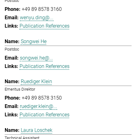
Postdoc
+49 89 8578 3160
wenyu.ding@...
Publication References
Songwei He
Postdoc
songwei.he@...
Publication References
Ruediger Klein
Emeritus Direktor
+49 89 8578 3150
ruediger.klein@...
Publication References
Laura Loschek
Technical Assistant