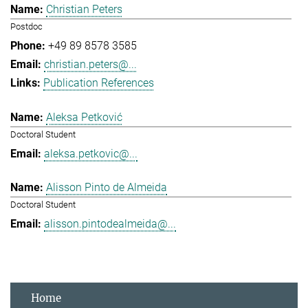
Christian Peters
Postdoc
+49 89 8578 3585
christian.peters@...
Publication References
Aleksa Petković
Doctoral Student
aleksa.petkovic@...
Alisson Pinto de Almeida
Doctoral Student
alisson.pintodealmeida@...
Home