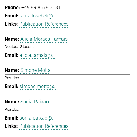
+49 89 8578 3181
laura.loschek@...
Publication References
Alicia Moraes-Tamais
Doctoral Student
alicia.tamais@...
Simone Motta
Postdoc
simone.motta@...
Sonia Paixao
Postdoc
sonia.paixao@...
Publication References