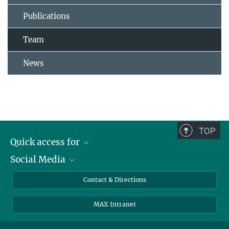
Publications
Team
News
TOP
Quick access for
Social Media
Journalists
Students
Bluesky
Contact & Directions
Scientists
Instagram
MAX Intranet
Applicants
LinkedIn
Visitors
Threads