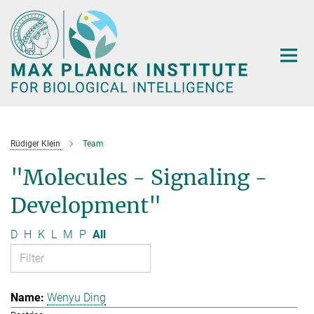
Main-
Content
Rüdiger Klein
Team
"Molecules - Signaling -
Development"
D
H
K
L
M
P
All
Wenyu Ding