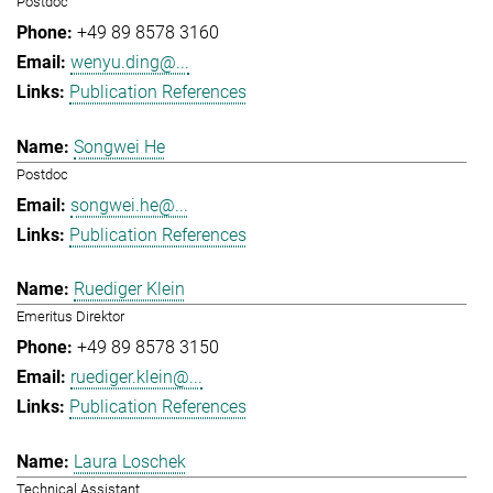
Postdoc
+49 89 8578 3160
wenyu.ding@...
Publication References
Songwei He
Postdoc
songwei.he@...
Publication References
Ruediger Klein
Emeritus Direktor
+49 89 8578 3150
ruediger.klein@...
Publication References
Laura Loschek
Technical Assistant