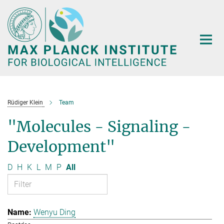
Main-
Content
Rüdiger Klein
Team
"Molecules - Signaling -
Development"
D
H
K
L
M
P
All
Wenyu Ding