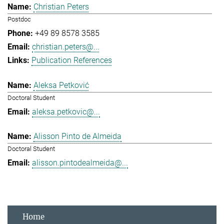
Christian Peters
Postdoc
+49 89 8578 3585
christian.peters@...
Publication References
Aleksa Petković
Doctoral Student
aleksa.petkovic@...
Alisson Pinto de Almeida
Doctoral Student
alisson.pintodealmeida@...
Home