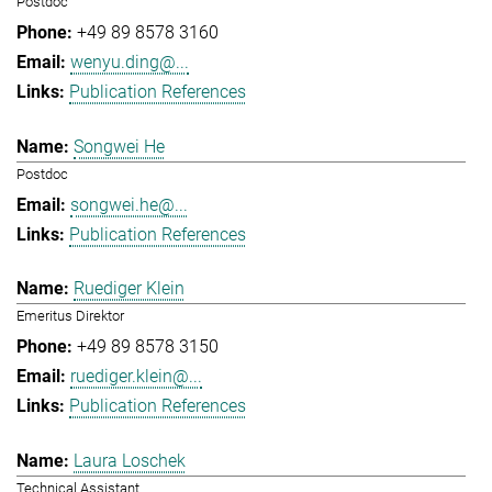
Postdoc
+49 89 8578 3160
wenyu.ding@...
Publication References
Songwei He
Postdoc
songwei.he@...
Publication References
Ruediger Klein
Emeritus Direktor
+49 89 8578 3150
ruediger.klein@...
Publication References
Laura Loschek
Technical Assistant