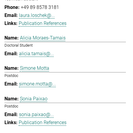
+49 89 8578 3181
laura.loschek@...
Publication References
Alicia Moraes-Tamais
Doctoral Student
alicia.tamais@...
Simone Motta
Postdoc
simone.motta@...
Sonia Paixao
Postdoc
sonia.paixao@...
Publication References