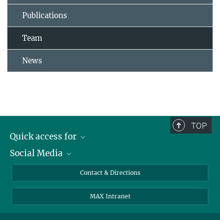
Publications
Team
News
TOP
Quick access for
Social Media
Journalists
Students
Bluesky
Contact & Directions
Scientists
Instagram
MAX Intranet
Applicants
LinkedIn
Visitors
Threads