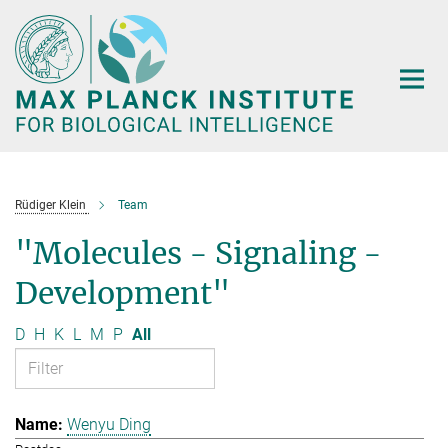
Main-
Content
Rüdiger Klein
Team
"Molecules - Signaling -
Development"
D
H
K
L
M
P
All
Wenyu Ding