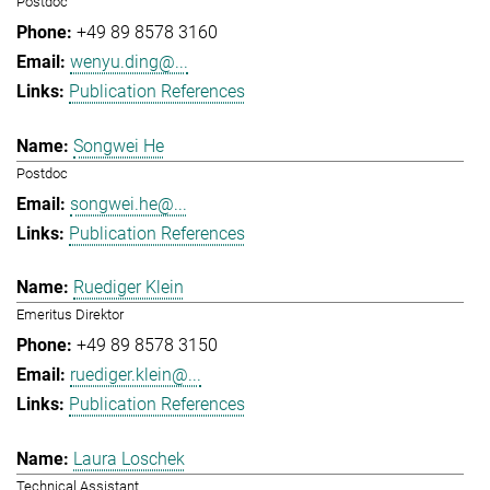
Postdoc
+49 89 8578 3160
wenyu.ding@...
Publication References
Songwei He
Postdoc
songwei.he@...
Publication References
Ruediger Klein
Emeritus Direktor
+49 89 8578 3150
ruediger.klein@...
Publication References
Laura Loschek
Technical Assistant