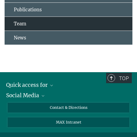
Publications
Team
News
TOP
Quick access for
Social Media
Journalists
Students
Bluesky
Contact & Directions
Scientists
Instagram
MAX Intranet
Applicants
LinkedIn
Visitors
Threads