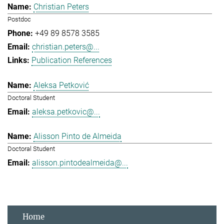
Christian Peters
Postdoc
+49 89 8578 3585
christian.peters@...
Publication References
Aleksa Petković
Doctoral Student
aleksa.petkovic@...
Alisson Pinto de Almeida
Doctoral Student
alisson.pintodealmeida@...
Home