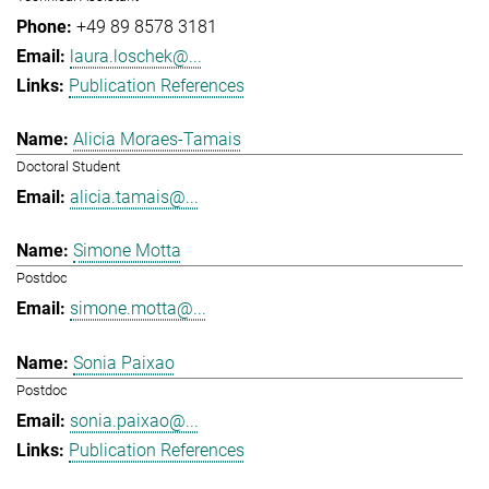
+49 89 8578 3181
laura.loschek@...
Publication References
Alicia Moraes-Tamais
Doctoral Student
alicia.tamais@...
Simone Motta
Postdoc
simone.motta@...
Sonia Paixao
Postdoc
sonia.paixao@...
Publication References