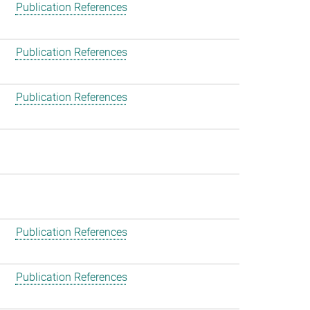
Publication References
Publication References
Publication References
Publication References
Publication References