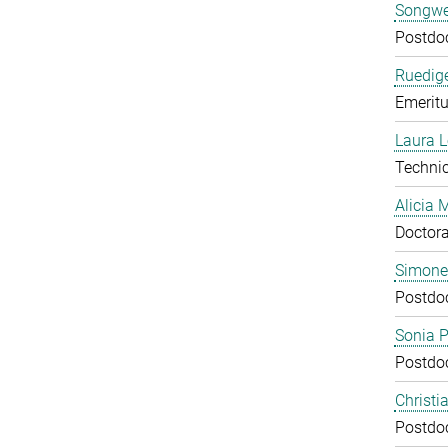
Songwe
Postdo
Ruedige
Emeritu
Laura 
Technic
Alicia
Doctora
Simone
Postdo
Sonia 
Postdo
Christi
Postdo