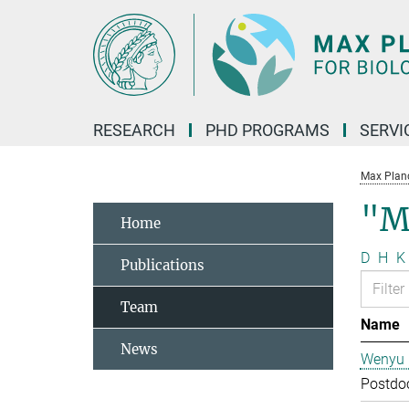
Main-
Content
RESEARCH
PHD PROGRAMS
SERVI
Max Planck
"M
Home
D
H
K
Publications
Team
Name
News
Wenyu 
Postdo