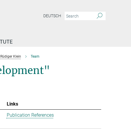
DEUTSCH
ITUTE
Rüdiger Klein
Team
velopment"
Links
Publication References