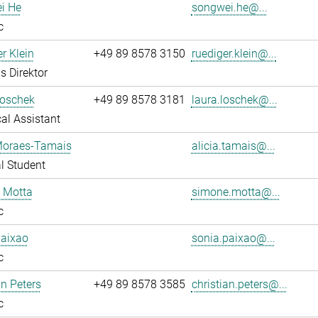
i He
songwei.he@...
c
r Klein
+49 89 8578 3150
ruediger.klein@...
s Direktor
Loschek
+49 89 8578 3181
laura.loschek@...
al Assistant
 Moraes-Tamais
alicia.tamais@...
l Student
 Motta
simone.motta@...
c
Paixao
sonia.paixao@...
c
an Peters
+49 89 8578 3585
christian.peters@...
c