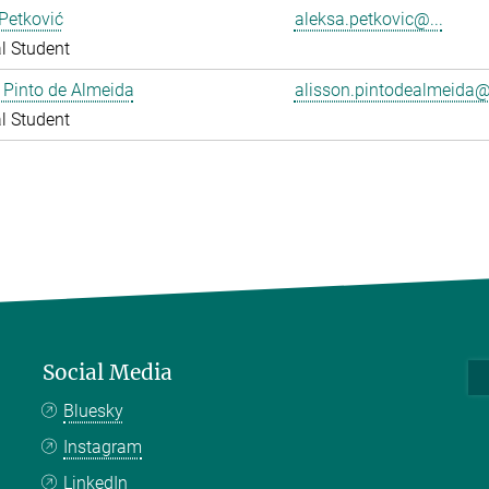
Petković
aleksa.petkovic@...
l Student
 Pinto de Almeida
alisson.pintodealmeida@.
l Student
Social Media
Bluesky
Instagram
LinkedIn