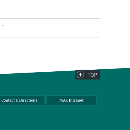
..
TOP
Contact & Directions
MAX Intranet