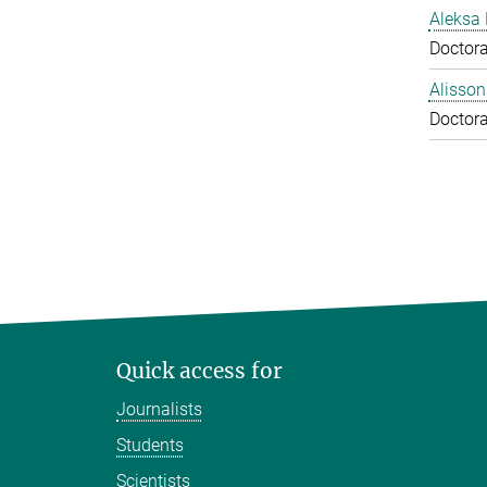
Aleksa 
Doctora
Alisson
Doctora
Quick access for
Journalists
Students
Scientists