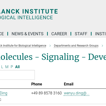
CE
NEWS & EVENTS
CAREER
STAFF
INST
 Institute for Biological Intelligence
Departments and Research Groups
olecules - Signaling - De
L
M
P
All
Phone
Email
Ding
+49 89 8578 3160
wenyu.ding@...
c