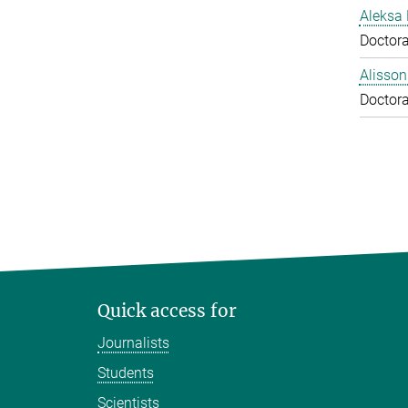
Aleksa 
Doctora
Alisson
Doctora
Quick access for
Journalists
Students
Scientists