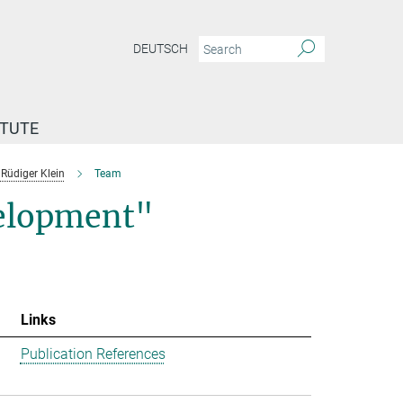
DEUTSCH
ITUTE
Rüdiger Klein
Team
velopment"
Links
Publication References