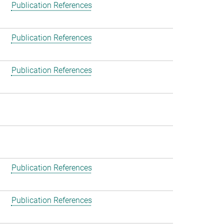
Publication References
Publication References
Publication References
Publication References
Publication References