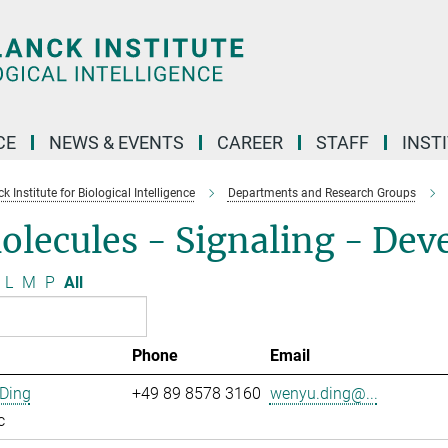
CE
NEWS & EVENTS
CAREER
STAFF
INST
 Institute for Biological Intelligence
Departments and Research Groups
olecules - Signaling - De
L
M
P
All
Phone
Email
Ding
+49 89 8578 3160
wenyu.ding@...
c