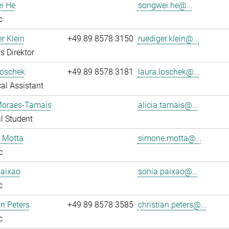
i He
songwei.he@...
c
r Klein
+49 89 8578 3150
ruediger.klein@...
s Direktor
Loschek
+49 89 8578 3181
laura.loschek@...
al Assistant
 Moraes-Tamais
alicia.tamais@...
l Student
 Motta
simone.motta@...
c
Paixao
sonia.paixao@...
c
an Peters
+49 89 8578 3585
christian.peters@...
c