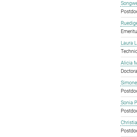
Songwe
Postdo
Ruedige
Emeritu
Laura 
Technic
Alicia
Doctora
Simone
Postdo
Sonia 
Postdo
Christi
Postdo