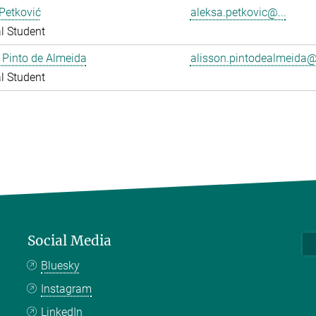
Petković
aleksa.petkovic@...
l Student
 Pinto de Almeida
alisson.pintodealmeida@.
l Student
Social Media
Bluesky
Instagram
LinkedIn