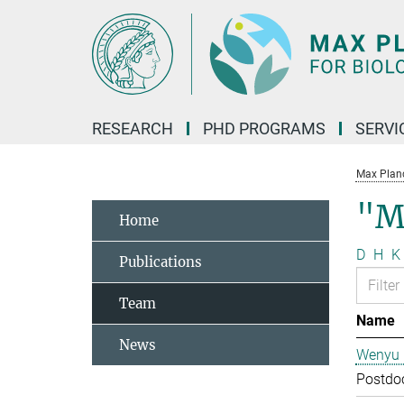
Main-
Content
RESEARCH
PHD PROGRAMS
SERVI
Max Planck
"M
Home
D
H
K
Publications
Team
Name
News
Wenyu 
Postdo