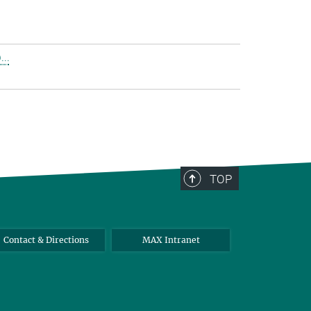
..
TOP
Contact & Directions
MAX Intranet