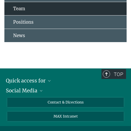
Team
Positions
News
TOP
Quick access for
Social Media
Journalists
Students
Bluesky
Contact & Directions
Scientists
Instagram
MAX Intranet
Applicants
LinkedIn
Visitors
Threads