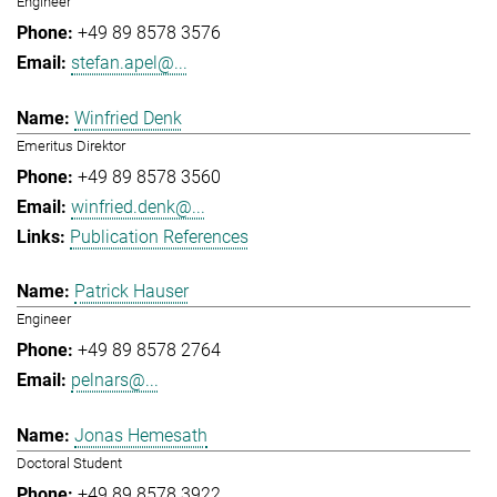
Engineer
+49 89 8578 3576
stefan.apel@...
Winfried Denk
Emeritus Direktor
+49 89 8578 3560
winfried.denk@...
Publication References
Patrick Hauser
Engineer
+49 89 8578 2764
pelnars@...
Jonas Hemesath
Doctoral Student
+49 89 8578 3922