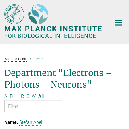
Main-
Content
Winfried Denk
Team
Department "Electrons –
Photons – Neurons"
A
D
H
R
S
W
All
Stefan Apel