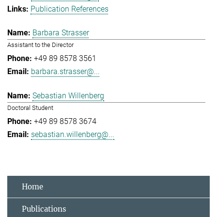
Publication References
Barbara Strasser
Assistant to the Director
+49 89 8578 3561
barbara.strasser@...
Sebastian Willenberg
Doctoral Student
+49 89 8578 3674
sebastian.willenberg@...
Home
Publications