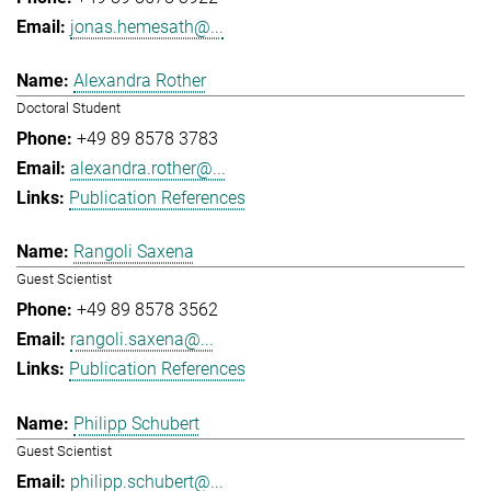
jonas.hemesath@...
Alexandra Rother
Doctoral Student
+49 89 8578 3783
alexandra.rother@...
Publication References
Rangoli Saxena
Guest Scientist
+49 89 8578 3562
rangoli.saxena@...
Publication References
Philipp Schubert
Guest Scientist
philipp.schubert@...