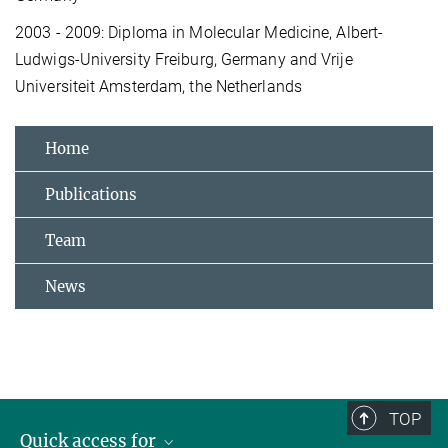
2003 - 2009: Diploma in Molecular Medicine, Albert-
Ludwigs-University Freiburg, Germany and Vrije
Universiteit Amsterdam, the Netherlands
Home
Publications
Team
News
TOP
Quick access for