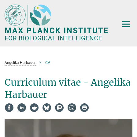
Main-
Content
Angelika Harbauer
CV
Curriculum vitae - Angelika
Harbauer