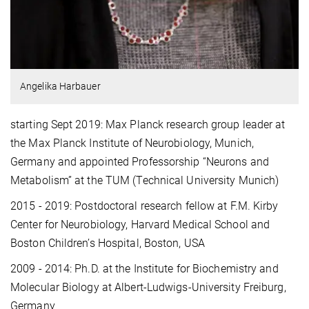
Angelika Harbauer
starting Sept 2019: Max Planck research group leader at
the Max Planck Institute of Neurobiology, Munich,
Germany and appointed Professorship “Neurons and
Metabolism” at the TUM (Technical University Munich)
2015 - 2019: Postdoctoral research fellow at F.M. Kirby
Center for Neurobiology, Harvard Medical School and
Boston Children’s Hospital, Boston, USA
2009 - 2014: Ph.D. at the Institute for Biochemistry and
Molecular Biology at Albert-Ludwigs-University Freiburg,
Germany