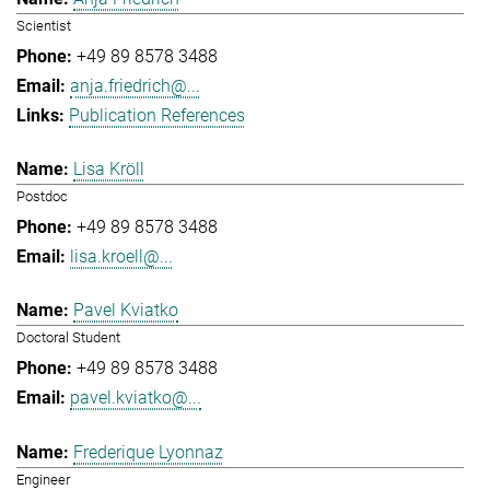
Scientist
+49 89 8578 3488
anja.friedrich@...
Publication References
Lisa Kröll
Postdoc
+49 89 8578 3488
lisa.kroell@...
Pavel Kviatko
Doctoral Student
+49 89 8578 3488
pavel.kviatko@...
Frederique Lyonnaz
Engineer