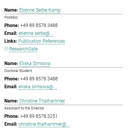
Etienne Serbe-Kamp
Postdoc
+49 89 8578 3488
etienne.serbe@...
Publication References
ResearchGate
Eliska Simsova
Doctoral Student
+49 89 8578 3488
eliska.simsova@...
Christine Thalhammer
Assistant to the Director
+49 89 8578 3251
christine.thalhammer@...