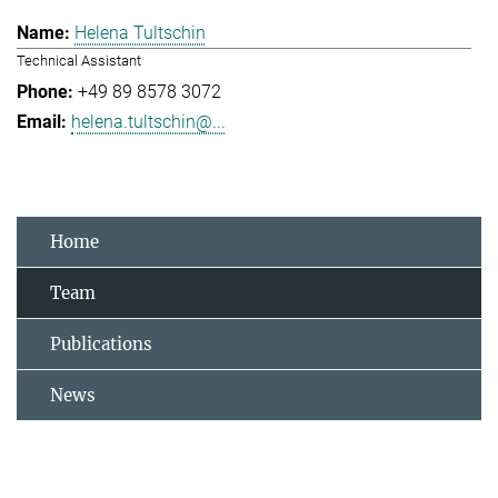
Helena Tultschin
Technical Assistant
+49 89 8578 3072
helena.tultschin@...
Home
Team
Publications
News