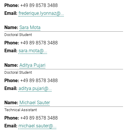
+49 89 8578 3488
frederique.lyonnaz@...
Sara Mota
Doctoral Student
+49 89 8578 3488
sara.mota@...
Aditya Pujari
Doctoral Student
+49 89 8578 3488
aditya.pujari@...
Michael Sauter
Technical Assistant
+49 89 8578 3488
michael.sauter@...