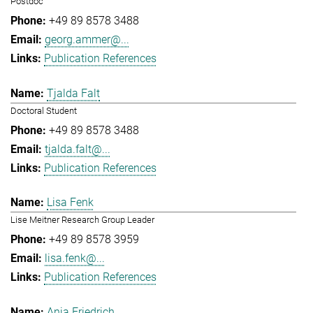
Postdoc
+49 89 8578 3488
georg.ammer@...
Publication References
Tjalda Falt
Doctoral Student
+49 89 8578 3488
tjalda.falt@...
Publication References
Lisa Fenk
Lise Meitner Research Group Leader
+49 89 8578 3959
lisa.fenk@...
Publication References
Anja Friedrich