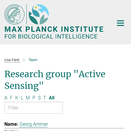
Main-
Content
Lisa Fenk
Team
Research group "Active
Sensing"
A
F
K
L
M
P
S
T
All
Georg Ammer