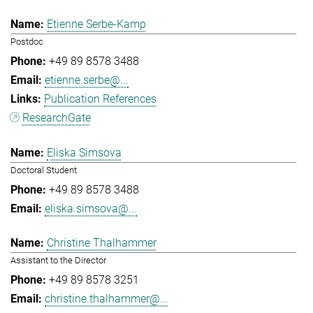
Etienne Serbe-Kamp
Postdoc
+49 89 8578 3488
etienne.serbe@...
Publication References
ResearchGate
Eliska Simsova
Doctoral Student
+49 89 8578 3488
eliska.simsova@...
Christine Thalhammer
Assistant to the Director
+49 89 8578 3251
christine.thalhammer@...