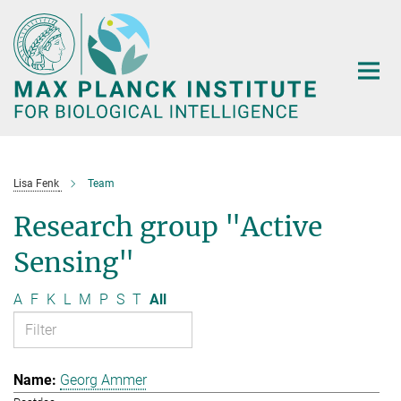
Main-
Content
Lisa Fenk
Team
Research group "Active
Sensing"
A
F
K
L
M
P
S
T
All
Georg Ammer