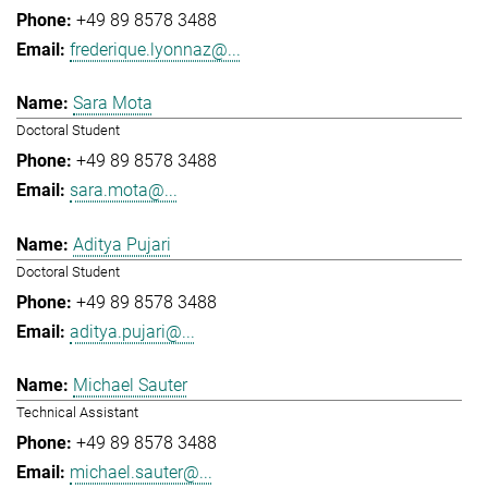
+49 89 8578 3488
frederique.lyonnaz@...
Sara Mota
Doctoral Student
+49 89 8578 3488
sara.mota@...
Aditya Pujari
Doctoral Student
+49 89 8578 3488
aditya.pujari@...
Michael Sauter
Technical Assistant
+49 89 8578 3488
michael.sauter@...