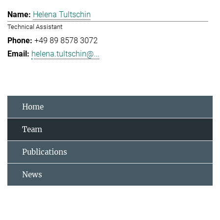
Helena Tultschin
Technical Assistant
+49 89 8578 3072
helena.tultschin@...
Home
Team
Publications
News