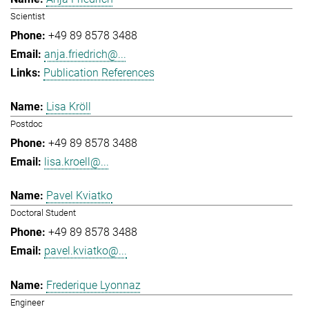
Scientist
+49 89 8578 3488
anja.friedrich@...
Publication References
Lisa Kröll
Postdoc
+49 89 8578 3488
lisa.kroell@...
Pavel Kviatko
Doctoral Student
+49 89 8578 3488
pavel.kviatko@...
Frederique Lyonnaz
Engineer