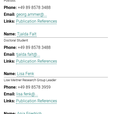
Postdoc
+49 89 8578 3488
georg.ammer@...
Publication References
Tjalda Falt
Doctoral Student
+49 89 8578 3488
tjalda.falt@...
Publication References
Lisa Fenk
Lise Meitner Research Group Leader
+49 89 8578 3959
lisa.fenk@...
Publication References
Anja Friedrich