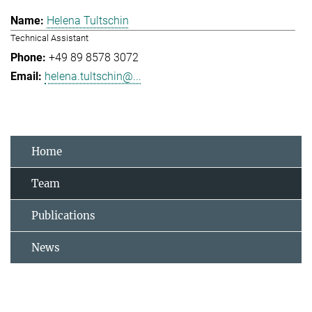
Helena Tultschin
Technical Assistant
+49 89 8578 3072
helena.tultschin@...
Home
Team
Publications
News