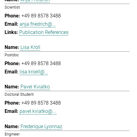
Scientist
+49 89 8578 3488
anja.friedrich@...
Publication References
Lisa Kröll
Postdoc
+49 89 8578 3488
lisa.kroell@...
Pavel Kviatko
Doctoral Student
+49 89 8578 3488
pavel.kviatko@...
Frederique Lyonnaz
Engineer