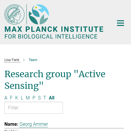
Main-
Content
Lisa Fenk
Team
Research group "Active
Sensing"
A
F
K
L
M
P
S
T
All
Georg Ammer