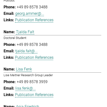
Postdoc
+49 89 8578 3488
georg.ammer@...
Publication References
Tjalda Falt
Doctoral Student
+49 89 8578 3488
tjalda.falt@...
Publication References
Lisa Fenk
Lise Meitner Research Group Leader
+49 89 8578 3959
lisa.fenk@...
Publication References
Anja Friedrich