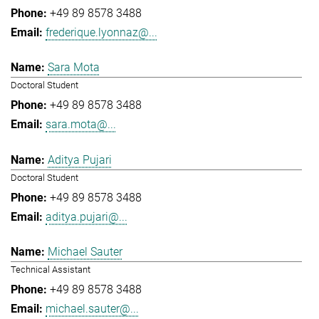
+49 89 8578 3488
frederique.lyonnaz@...
Sara Mota
Doctoral Student
+49 89 8578 3488
sara.mota@...
Aditya Pujari
Doctoral Student
+49 89 8578 3488
aditya.pujari@...
Michael Sauter
Technical Assistant
+49 89 8578 3488
michael.sauter@...