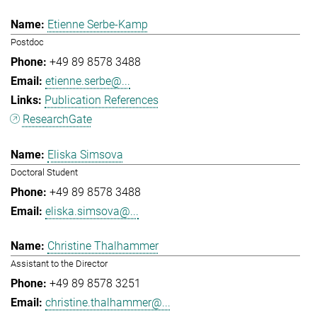
Etienne Serbe-Kamp
Postdoc
+49 89 8578 3488
etienne.serbe@...
Publication References
ResearchGate
Eliska Simsova
Doctoral Student
+49 89 8578 3488
eliska.simsova@...
Christine Thalhammer
Assistant to the Director
+49 89 8578 3251
christine.thalhammer@...