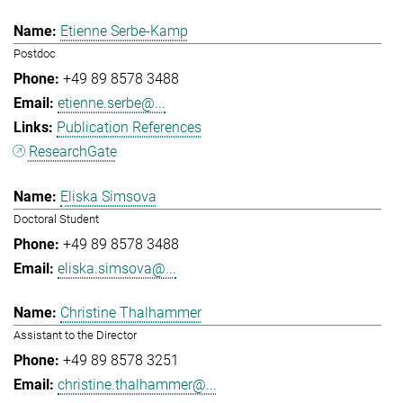
Etienne Serbe-Kamp
Postdoc
+49 89 8578 3488
etienne.serbe@...
Publication References
ResearchGate
Eliska Simsova
Doctoral Student
+49 89 8578 3488
eliska.simsova@...
Christine Thalhammer
Assistant to the Director
+49 89 8578 3251
christine.thalhammer@...