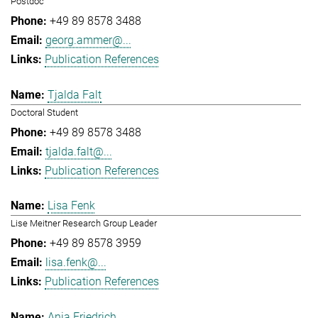
Postdoc
+49 89 8578 3488
georg.ammer@...
Publication References
Tjalda Falt
Doctoral Student
+49 89 8578 3488
tjalda.falt@...
Publication References
Lisa Fenk
Lise Meitner Research Group Leader
+49 89 8578 3959
lisa.fenk@...
Publication References
Anja Friedrich