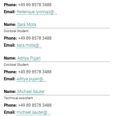
+49 89 8578 3488
frederique.lyonnaz@...
Sara Mota
Doctoral Student
+49 89 8578 3488
sara.mota@...
Aditya Pujari
Doctoral Student
+49 89 8578 3488
aditya.pujari@...
Michael Sauter
Technical Assistant
+49 89 8578 3488
michael.sauter@...