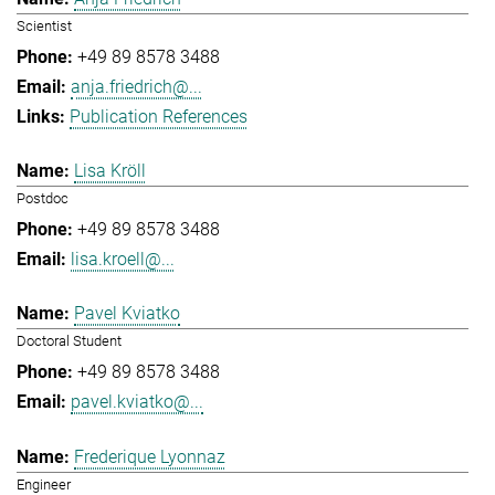
Scientist
+49 89 8578 3488
anja.friedrich@...
Publication References
Lisa Kröll
Postdoc
+49 89 8578 3488
lisa.kroell@...
Pavel Kviatko
Doctoral Student
+49 89 8578 3488
pavel.kviatko@...
Frederique Lyonnaz
Engineer