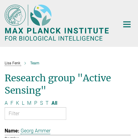
Main-
Content
Lisa Fenk
Team
Research group "Active
Sensing"
A
F
K
L
M
P
S
T
All
Georg Ammer