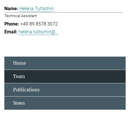
Helena Tultschin
Technical Assistant
+49 89 8578 3072
helena.tultschin@...
Home
Team
Publications
News