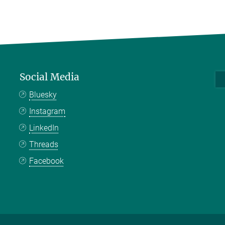
Social Media
Bluesky
Instagram
LinkedIn
Threads
Facebook