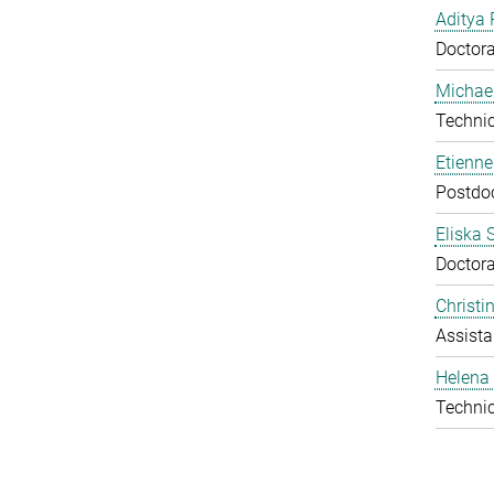
Aditya 
Doctora
Michael
Technic
Etienn
Postdo
Eliska 
Doctora
Christ
Assista
Helena 
Technic