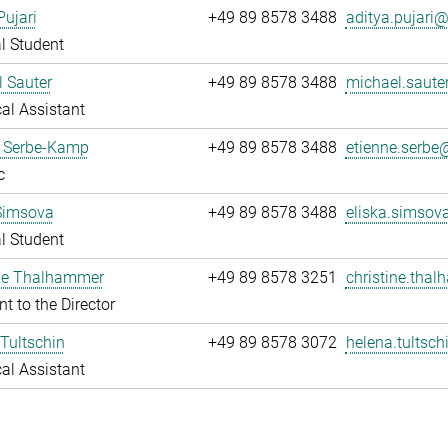
Pujari
+49 89 8578 3488
aditya.pujari@.
l Student
 Sauter
+49 89 8578 3488
michael.sauter
al Assistant
e Serbe-Kamp
+49 89 8578 3488
etienne.serbe@
c
Simsova
+49 89 8578 3488
eliska.simsov
l Student
ine Thalhammer
+49 89 8578 3251
christine.tha
nt to the Director
Tultschin
+49 89 8578 3072
helena.tultsch
al Assistant