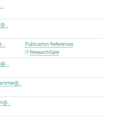
..
@...
...
Publication References
ResearchGate
a@...
lhammer@...
in@...