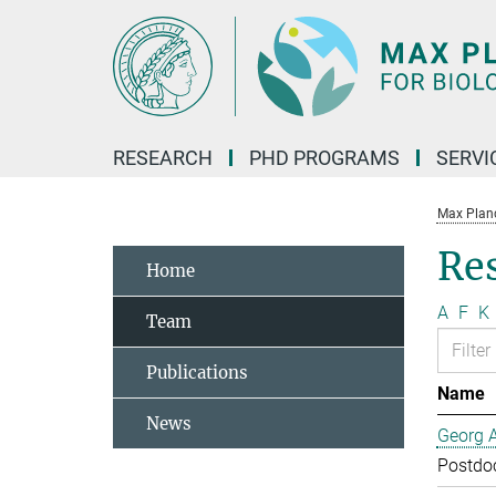
Main-
Content
RESEARCH
PHD PROGRAMS
SERVI
Max Planck
Re
Home
A
F
K
Team
Publications
Name
News
Georg 
Postdo