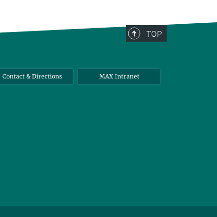
TOP
Contact & Directions
MAX Intranet