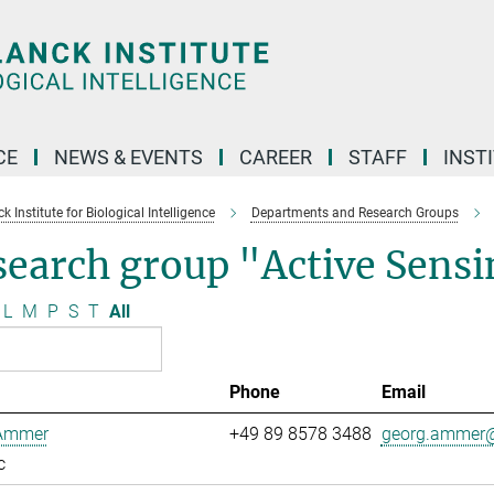
CE
NEWS & EVENTS
CAREER
STAFF
INST
 Institute for Biological Intelligence
Departments and Research Groups
search group "Active Sens
L
M
P
S
T
All
Phone
Email
Ammer
+49 89 8578 3488
georg.ammer@
c