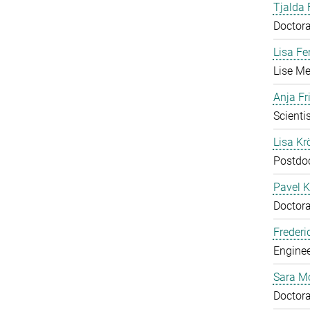
Tjalda 
Doctora
Lisa Fe
Lise Me
Anja Fr
Scientis
Lisa Krö
Postdo
Pavel K
Doctora
Frederi
Enginee
Sara M
Doctora