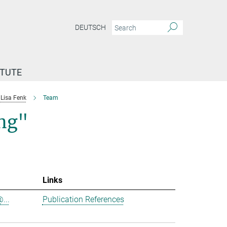
DEUTSCH
ITUTE
Lisa Fenk
Team
ing"
Links
...
Publication References