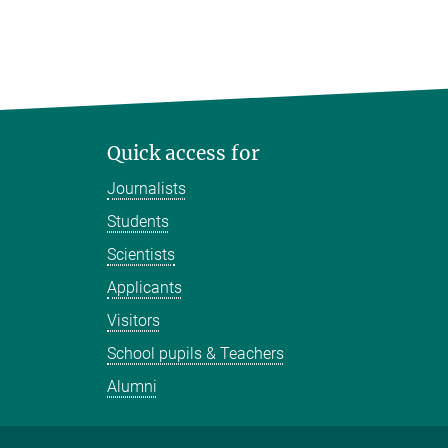
Quick access for
Journalists
Students
Scientists
Applicants
Visitors
School pupils & Teachers
Alumni