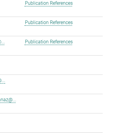
Publication References
Publication References
...
Publication References
...
nnaz@...