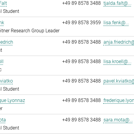
Falt
+49 89 8578 3488
tjalda.falt@...
l Student
nk
+49 89 8578 3959
lisa.fenk@...
itner Research Group Leader
iedrich
+49 89 8578 3488
anja.friedrich@
t
ll
+49 89 8578 3488
lisa.kroell@...
c
viatko
+49 89 8578 3488
pavel.kviatko@
l Student
que Lyonnaz
+49 89 8578 3488
frederique.lyo
r
ota
+49 89 8578 3488
sara.mota@...
l Student