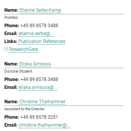
Etienne Serbe-Kamp
Postdoc
+49 89 8578 3488
etienne.serbe@...
Publication References
ResearchGate
Eliska Simsova
Doctoral Student
+49 89 8578 3488
eliska.simsova@...
Christine Thalhammer
Assistant to the Director
+49 89 8578 3251
christine.thalhammer@...