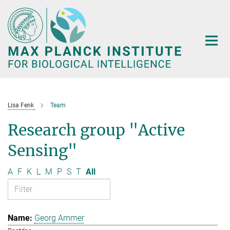
Main-
Content
Lisa Fenk
Team
Research group "Active
Sensing"
A
F
K
L
M
P
S
T
All
Georg Ammer