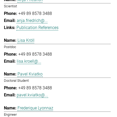
Scientist
+49 89 8578 3488
anja.friedrich@...
Publication References
Lisa Kröll
Postdoc
+49 89 8578 3488
lisa.kroell@...
Pavel Kviatko
Doctoral Student
+49 89 8578 3488
pavel.kviatko@...
Frederique Lyonnaz
Engineer