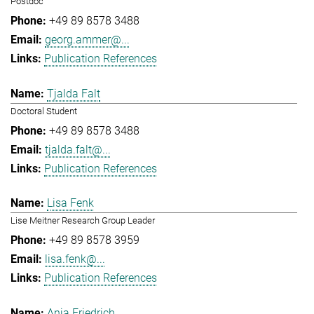
Postdoc
+49 89 8578 3488
georg.ammer@...
Publication References
Tjalda Falt
Doctoral Student
+49 89 8578 3488
tjalda.falt@...
Publication References
Lisa Fenk
Lise Meitner Research Group Leader
+49 89 8578 3959
lisa.fenk@...
Publication References
Anja Friedrich