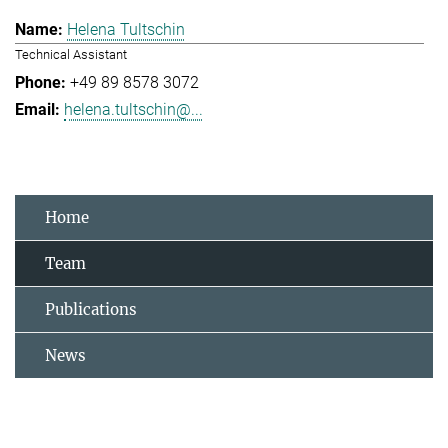
Helena Tultschin
Technical Assistant
+49 89 8578 3072
helena.tultschin@...
Home
Team
Publications
News