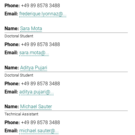
+49 89 8578 3488
frederique.lyonnaz@...
Sara Mota
Doctoral Student
+49 89 8578 3488
sara.mota@...
Aditya Pujari
Doctoral Student
+49 89 8578 3488
aditya.pujari@...
Michael Sauter
Technical Assistant
+49 89 8578 3488
michael.sauter@...