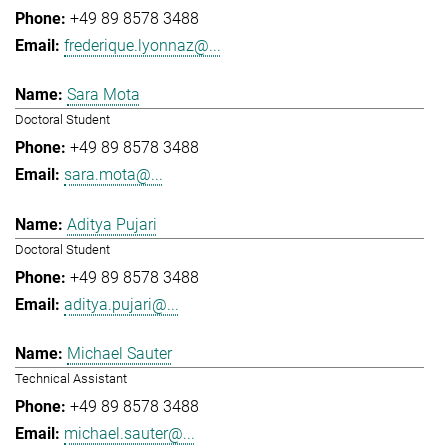
+49 89 8578 3488
frederique.lyonnaz@...
Sara Mota
Doctoral Student
+49 89 8578 3488
sara.mota@...
Aditya Pujari
Doctoral Student
+49 89 8578 3488
aditya.pujari@...
Michael Sauter
Technical Assistant
+49 89 8578 3488
michael.sauter@...