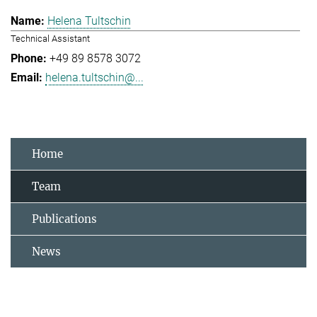
Helena Tultschin
Technical Assistant
+49 89 8578 3072
helena.tultschin@...
Home
Team
Publications
News