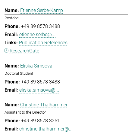
Etienne Serbe-Kamp
Postdoc
+49 89 8578 3488
etienne.serbe@...
Publication References
ResearchGate
Eliska Simsova
Doctoral Student
+49 89 8578 3488
eliska.simsova@...
Christine Thalhammer
Assistant to the Director
+49 89 8578 3251
christine.thalhammer@...