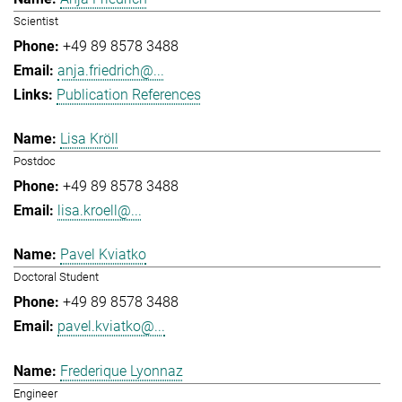
Scientist
+49 89 8578 3488
anja.friedrich@...
Publication References
Lisa Kröll
Postdoc
+49 89 8578 3488
lisa.kroell@...
Pavel Kviatko
Doctoral Student
+49 89 8578 3488
pavel.kviatko@...
Frederique Lyonnaz
Engineer