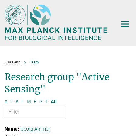
Main-
Content
Lisa Fenk
Team
Research group "Active
Sensing"
A
F
K
L
M
P
S
T
All
Georg Ammer