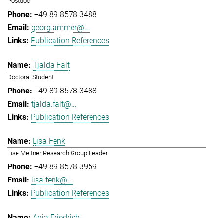
Postdoc
+49 89 8578 3488
georg.ammer@...
Publication References
Tjalda Falt
Doctoral Student
+49 89 8578 3488
tjalda.falt@...
Publication References
Lisa Fenk
Lise Meitner Research Group Leader
+49 89 8578 3959
lisa.fenk@...
Publication References
Anja Friedrich