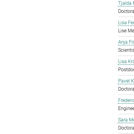
Tjalda 
Doctora
Lisa Fe
Lise Me
Anja Fr
Scientis
Lisa Krö
Postdo
Pavel K
Doctora
Frederi
Enginee
Sara M
Doctora