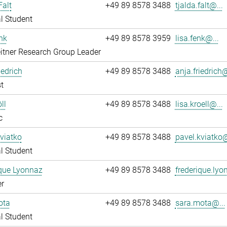
Falt
+49 89 8578 3488
tjalda.falt@...
l Student
nk
+49 89 8578 3959
lisa.fenk@...
itner Research Group Leader
iedrich
+49 89 8578 3488
anja.friedrich@
t
ll
+49 89 8578 3488
lisa.kroell@...
c
viatko
+49 89 8578 3488
pavel.kviatko@
l Student
que Lyonnaz
+49 89 8578 3488
frederique.lyo
r
ota
+49 89 8578 3488
sara.mota@...
l Student