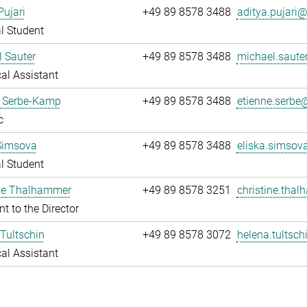
Pujari
+49 89 8578 3488
aditya.pujari@.
l Student
 Sauter
+49 89 8578 3488
michael.sauter
al Assistant
e Serbe-Kamp
+49 89 8578 3488
etienne.serbe@
c
Simsova
+49 89 8578 3488
eliska.simsov
l Student
ine Thalhammer
+49 89 8578 3251
christine.tha
nt to the Director
Tultschin
+49 89 8578 3072
helena.tultsch
al Assistant