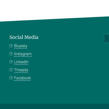
Social Media
Bluesky
Instagram
LinkedIn
Threads
Facebook