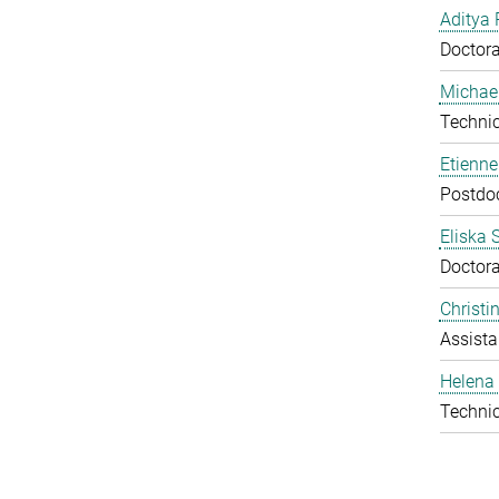
Aditya 
Doctora
Michael
Technic
Etienn
Postdo
Eliska 
Doctora
Christ
Assista
Helena 
Technic