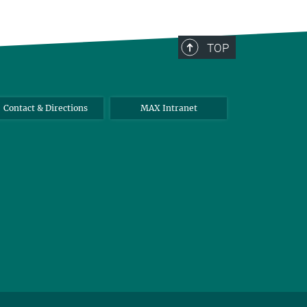
TOP
Contact & Directions
MAX Intranet