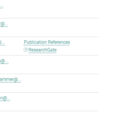
..
@...
...
Publication References
ResearchGate
a@...
lhammer@...
in@...