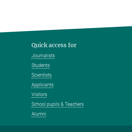
Quick access for
Journalists
Students
Scientists
Applicants
Visitors
School pupils & Teachers
Alumni