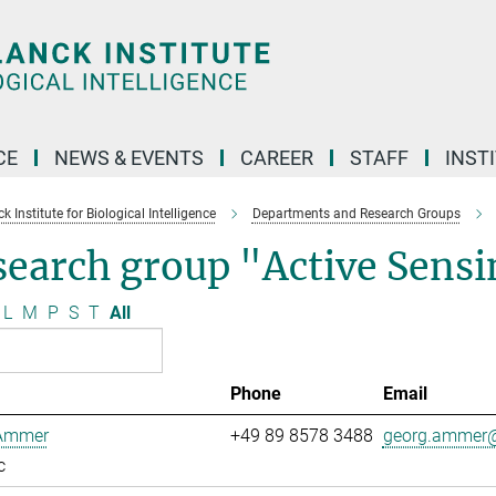
CE
NEWS & EVENTS
CAREER
STAFF
INST
 Institute for Biological Intelligence
Departments and Research Groups
search group "Active Sens
L
M
P
S
T
All
Phone
Email
Ammer
+49 89 8578 3488
georg.ammer@
c