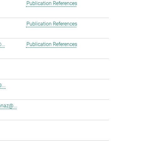
Publication References
Publication References
...
Publication References
...
nnaz@...