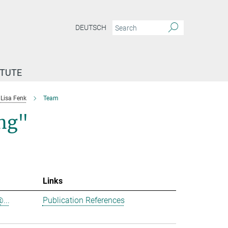
DEUTSCH
ITUTE
Lisa Fenk
Team
ing"
Links
...
Publication References