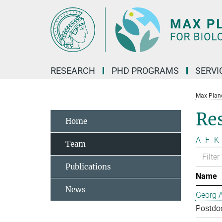
Main-
Content
RESEARCH
PHD PROGRAMS
SERVI
Max Planck
Re
Home
A
F
K
Team
Publications
Name
News
Georg 
Postdo