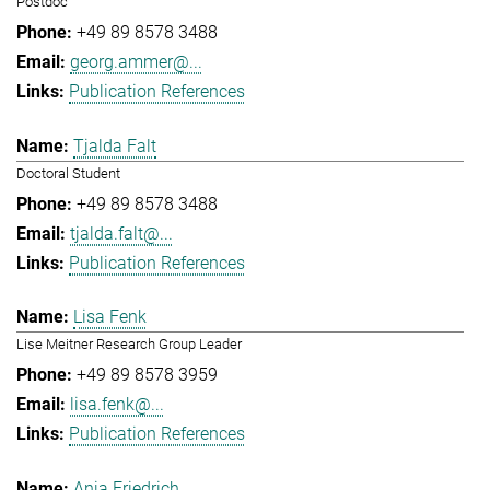
Postdoc
+49 89 8578 3488
georg.ammer@...
Publication References
Tjalda Falt
Doctoral Student
+49 89 8578 3488
tjalda.falt@...
Publication References
Lisa Fenk
Lise Meitner Research Group Leader
+49 89 8578 3959
lisa.fenk@...
Publication References
Anja Friedrich