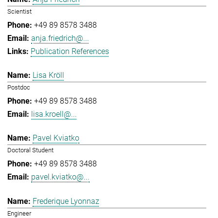
Scientist
+49 89 8578 3488
anja.friedrich@...
Publication References
Lisa Kröll
Postdoc
+49 89 8578 3488
lisa.kroell@...
Pavel Kviatko
Doctoral Student
+49 89 8578 3488
pavel.kviatko@...
Frederique Lyonnaz
Engineer