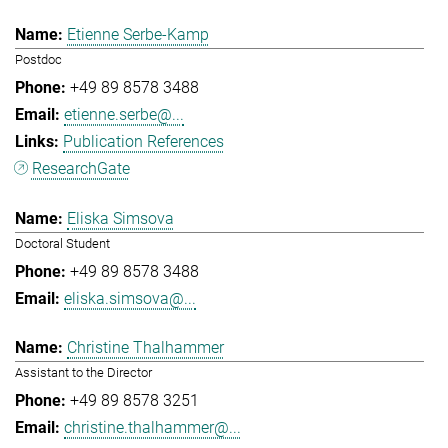
Etienne Serbe-Kamp
Postdoc
+49 89 8578 3488
etienne.serbe@...
Publication References
ResearchGate
Eliska Simsova
Doctoral Student
+49 89 8578 3488
eliska.simsova@...
Christine Thalhammer
Assistant to the Director
+49 89 8578 3251
christine.thalhammer@...