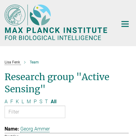
Main-
Content
Lisa Fenk
Team
Research group "Active
Sensing"
A
F
K
L
M
P
S
T
All
Georg Ammer