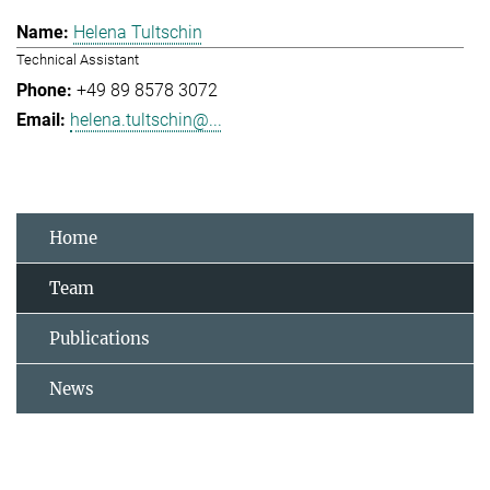
Helena Tultschin
Technical Assistant
+49 89 8578 3072
helena.tultschin@...
Home
Team
Publications
News