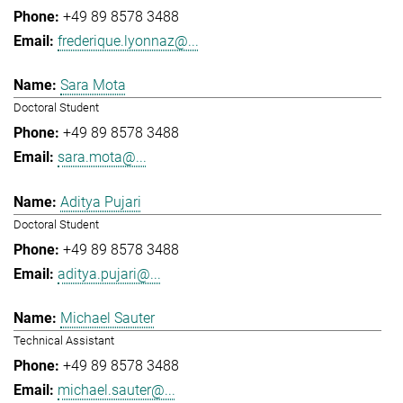
+49 89 8578 3488
frederique.lyonnaz@...
Sara Mota
Doctoral Student
+49 89 8578 3488
sara.mota@...
Aditya Pujari
Doctoral Student
+49 89 8578 3488
aditya.pujari@...
Michael Sauter
Technical Assistant
+49 89 8578 3488
michael.sauter@...