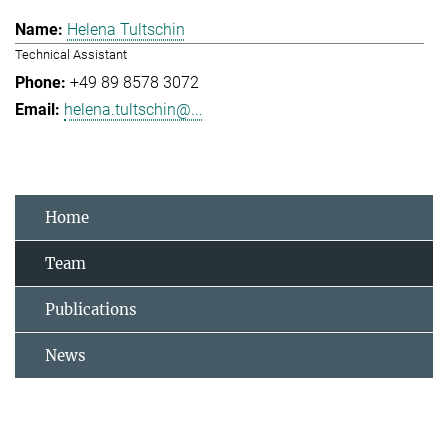
Helena Tultschin
Technical Assistant
+49 89 8578 3072
helena.tultschin@...
Home
Team
Publications
News