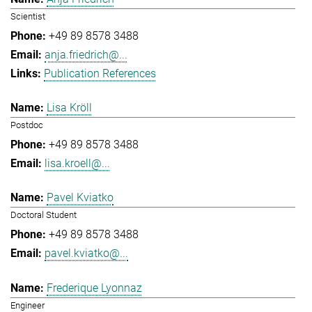
Scientist
+49 89 8578 3488
anja.friedrich@...
Publication References
Lisa Kröll
Postdoc
+49 89 8578 3488
lisa.kroell@...
Pavel Kviatko
Doctoral Student
+49 89 8578 3488
pavel.kviatko@...
Frederique Lyonnaz
Engineer