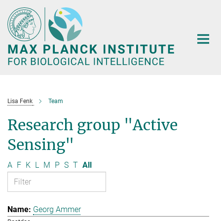
Main-
Content
Lisa Fenk
Team
Research group "Active
Sensing"
A
F
K
L
M
P
S
T
All
Georg Ammer