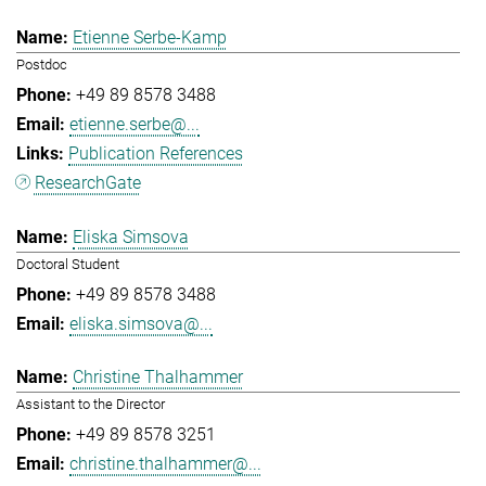
Etienne Serbe-Kamp
Postdoc
+49 89 8578 3488
etienne.serbe@...
Publication References
ResearchGate
Eliska Simsova
Doctoral Student
+49 89 8578 3488
eliska.simsova@...
Christine Thalhammer
Assistant to the Director
+49 89 8578 3251
christine.thalhammer@...