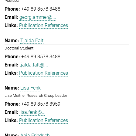
Postdoc
+49 89 8578 3488
georg.ammer@...
Publication References
Tjalda Falt
Doctoral Student
+49 89 8578 3488
tjalda.falt@...
Publication References
Lisa Fenk
Lise Meitner Research Group Leader
+49 89 8578 3959
lisa.fenk@...
Publication References
Anja Friedrich