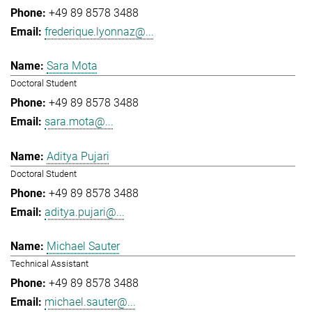
+49 89 8578 3488
frederique.lyonnaz@...
Sara Mota
Doctoral Student
+49 89 8578 3488
sara.mota@...
Aditya Pujari
Doctoral Student
+49 89 8578 3488
aditya.pujari@...
Michael Sauter
Technical Assistant
+49 89 8578 3488
michael.sauter@...