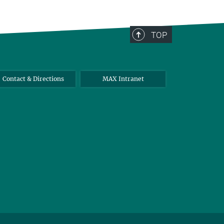
TOP
Contact & Directions
MAX Intranet