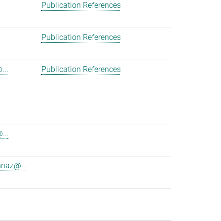
Publication References
Publication References
...
Publication References
...
nnaz@...