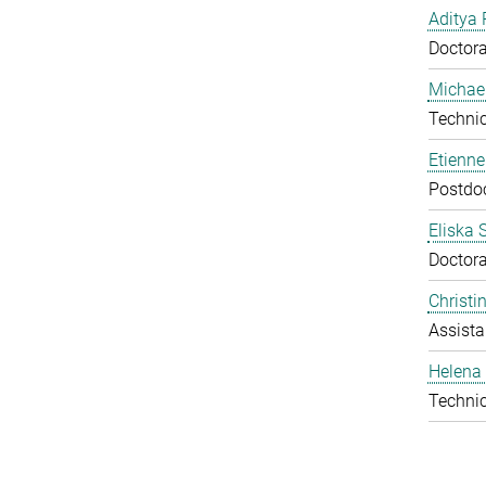
Aditya 
Doctora
Michael
Technic
Etienn
Postdo
Eliska 
Doctora
Christ
Assista
Helena 
Technic