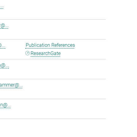
..
@...
...
Publication References
ResearchGate
a@...
lhammer@...
in@...