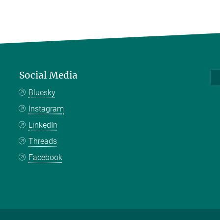
Social Media
Bluesky
Instagram
LinkedIn
Threads
Facebook