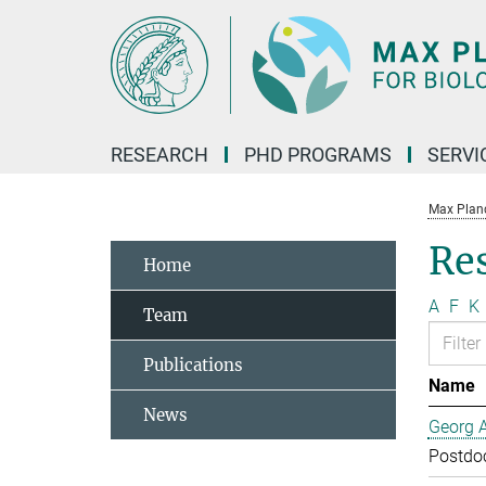
Main-
Content
RESEARCH
PHD PROGRAMS
SERVI
Max Planck
Re
Home
A
F
K
Team
Publications
Name
News
Georg 
Postdo