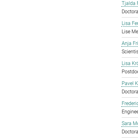
Tjalda 
Doctora
Lisa Fe
Lise Me
Anja Fr
Scientis
Lisa Krö
Postdo
Pavel K
Doctora
Frederi
Enginee
Sara M
Doctora