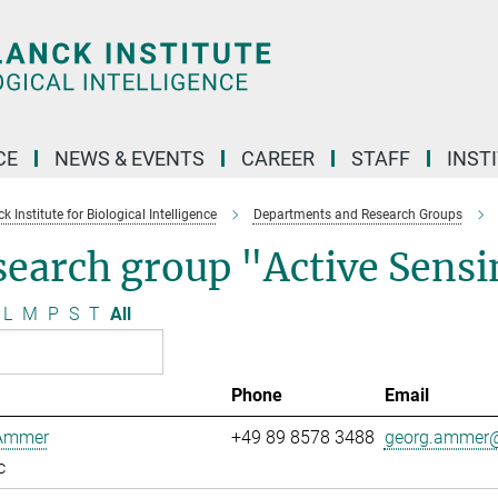
CE
NEWS & EVENTS
CAREER
STAFF
INST
 Institute for Biological Intelligence
Departments and Research Groups
search group "Active Sens
L
M
P
S
T
All
Phone
Email
Ammer
+49 89 8578 3488
georg.ammer@
c