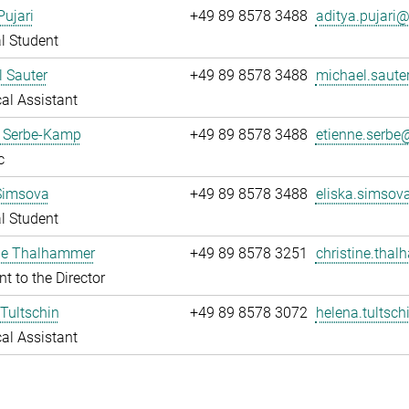
Pujari
+49 89 8578 3488
aditya.pujari@.
l Student
 Sauter
+49 89 8578 3488
michael.sauter
al Assistant
e Serbe-Kamp
+49 89 8578 3488
etienne.serbe@
c
Simsova
+49 89 8578 3488
eliska.simsov
l Student
ine Thalhammer
+49 89 8578 3251
christine.tha
nt to the Director
Tultschin
+49 89 8578 3072
helena.tultsch
al Assistant