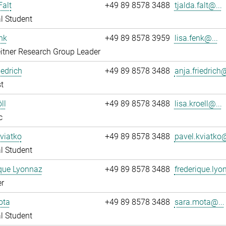
Falt
+49 89 8578 3488
tjalda.falt@...
l Student
nk
+49 89 8578 3959
lisa.fenk@...
itner Research Group Leader
iedrich
+49 89 8578 3488
anja.friedrich@
t
ll
+49 89 8578 3488
lisa.kroell@...
c
viatko
+49 89 8578 3488
pavel.kviatko@
l Student
que Lyonnaz
+49 89 8578 3488
frederique.lyo
r
ota
+49 89 8578 3488
sara.mota@...
l Student