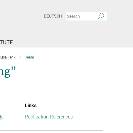
DEUTSCH
ITUTE
Lisa Fenk
Team
ing"
Links
...
Publication References