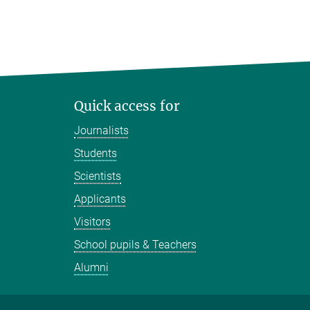
Quick access for
Journalists
Students
Scientists
Applicants
Visitors
School pupils & Teachers
Alumni