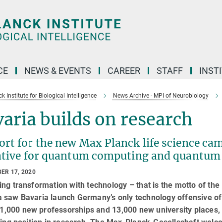
CE
NEWS & EVENTS
CAREER
STAFF
INST
 Institute for Biological Intelligence
News Archive - MPI of Neurobiology
aria builds on research
ort for the new Max Planck life science ca
iative for quantum computing and quantum
ER 17, 2020
ng transformation with technology – that is the motto of t
saw Bavaria launch Germany’s only technology offensive of i
, 1,000 new professorships and 13,000 new university places,