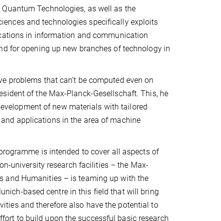
& Quantum Technologies, as well as the
ences and technologies specifically exploits
ications in information and communication
and for opening up new branches of technology in
lve problems that can’t be computed even on
sident of the Max-Planck-Gesellschaft. This, he
 development of new materials with tailored
and applications in the area of machine
programme is intended to cover all aspects of
on-university research facilities – the Max-
s and Humanities – is teaming up with the
ch-based centre in this field that will bring
ivities and therefore also have the potential to
effort to build upon the successful basic research