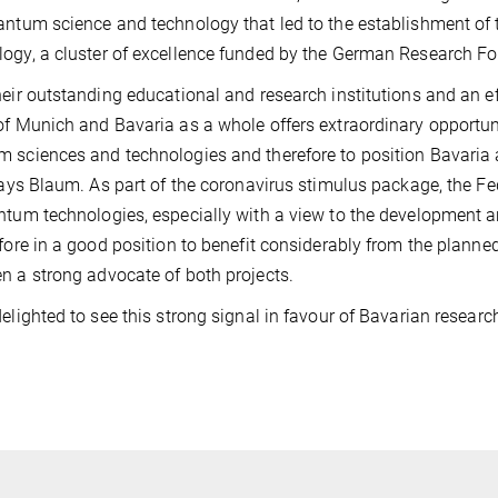
antum science and technology that led to the establishment o
ogy, a cluster of excellence funded by the German Research F
heir outstanding educational and research institutions and an e
of Munich and Bavaria as a whole offers extraordinary opportuni
 sciences and technologies and therefore to position Bavaria a
 says Blaum. As part of the coronavirus stimulus package, the
ntum technologies, especially with a view to the development
efore in a good position to benefit considerably from the plann
n a strong advocate of both projects.
delighted to see this strong signal in favour of Bavarian resear