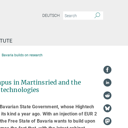
DEUTSCH
ITUTE
Bavaria builds on research
mpus in Martinsried and the
 technologies
he Bavarian State Government, whose Hightech
ts kind a year ago. With an injection of EUR 2
 the Free State of Bavaria wants to build upon