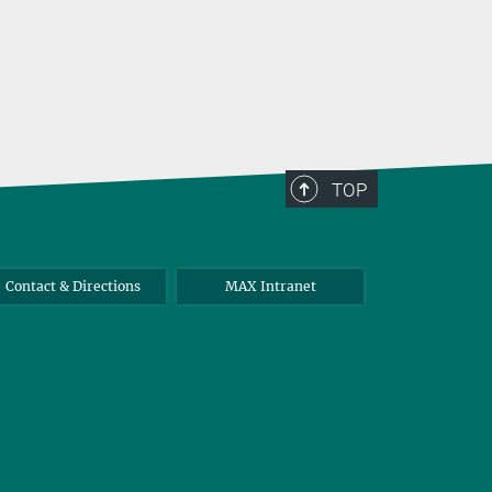
TOP
Contact & Directions
MAX Intranet