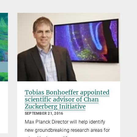
Tobias Bonhoeffer appointed
scientific advisor of Chan
Zuckerberg Initiative
SEPTEMBER 21, 2016
Max Planck Director will help identify
new groundbreaking research areas for