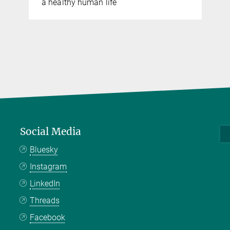
a healthy human life
Social Media
Bluesky
Instagram
LinkedIn
Threads
Facebook