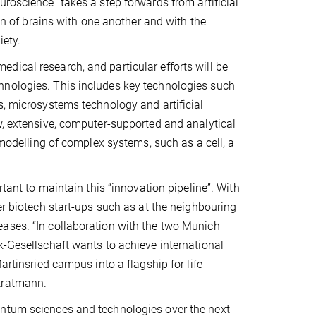
roscience” takes a step forwards from artificial
ion of brains with one another and with the
iety.
dical research, and particular efforts will be
hnologies. This includes key technologies such
s, microsystems technology and artificial
w, extensive, computer-supported and analytical
 modelling of complex systems, such as a cell, a
rtant to maintain this “innovation pipeline”. With
er biotech start-ups such as at the neighbouring
ases. “In collaboration with the two Munich
k-Gesellschaft wants to achieve international
artinsried campus into a flagship for life
tratmann.
antum sciences and technologies over the next