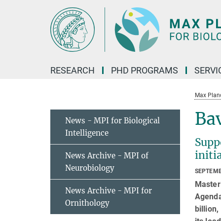
Main-
Content
RESEARCH
PHD PROGRAMS
SERVI
Max Planck
Bav
News - MPI for Biological
Intelligence
Supp
init
News Archive - MPI of
Neurobiology
SEPTEMB
Masteri
News Archive - MPI for
Agenda 
Ornithology
billion