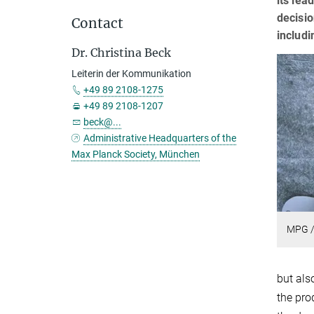
its lea
decisio
Contact
includi
Dr. Christina Beck
Leiterin der Kommunikation
+49 89 2108-1275
+49 89 2108-1207
beck@...
Administrative Headquarters of the
Max Planck Society, München
MPG /
but als
the pro