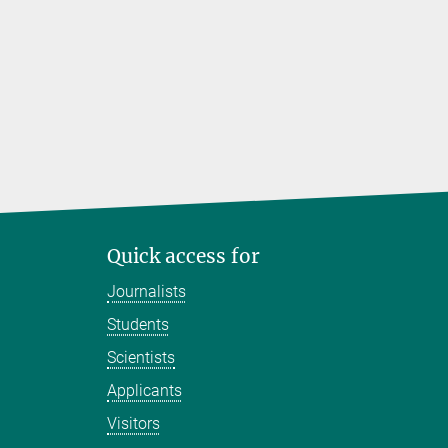
Quick access for
Journalists
Students
Scientists
Applicants
Visitors