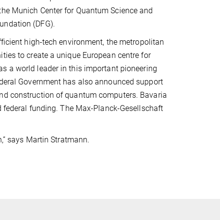
f the Munich Center for Quantum Science and
oundation (DFG).
fficient high-tech environment, the metropolitan
ties to create a unique European centre for
s a world leader in this important pioneering
 Federal Government has also announced support
 and construction of quantum computers. Bavaria
ed federal funding. The Max-Planck-Gesellschaft
ch,” says Martin Stratmann.