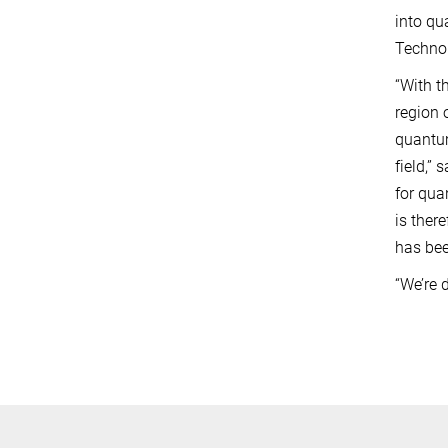
into qu
Technol
“With t
region 
quantum
field,”
for qua
is ther
has bee
“We’re 