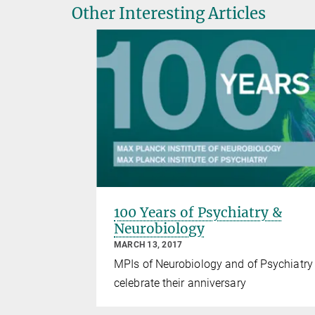
Other Interesting Articles
100 Years of Psychiatry &
Neurobiology
MARCH 13, 2017
MPIs of Neurobiology and of Psychiatry
celebrate their anniversary