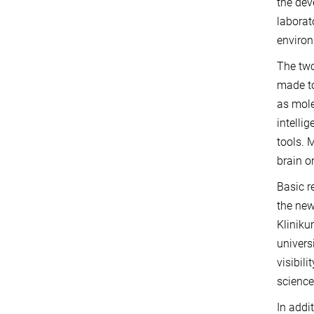
the dev
laborat
environ
The two
made to
as mole
intelli
tools. 
brain or
Basic r
the new
Kliniku
univers
visibil
science
In addi