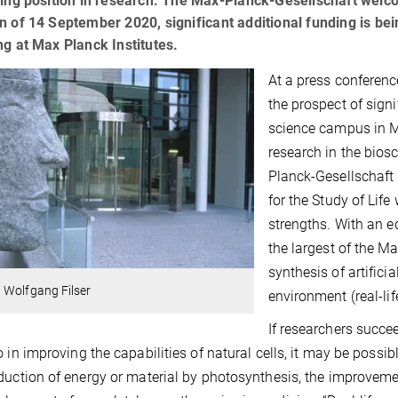
ding position in research. The Max-Planck-Gesellschaft welcom
n of 14 September 2020, significant additional funding is be
ng at Max Planck Institutes.
At a press conferenc
the prospect of signi
science campus in Ma
research in the bios
Planck-Gesellschaft 
for the Study of Life
strengths. With an eq
the largest of the Ma
synthesis of artificia
 Wolfgang Filser
environment (real-li
If researchers succe
o in improving the capabilities of natural cells, it may be poss
duction of energy or material by photosynthesis, the improvement 