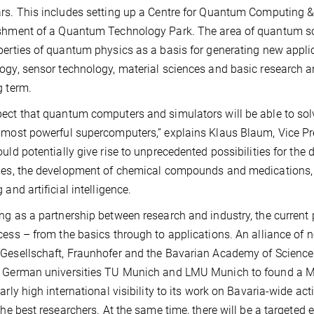
rs. This includes setting up a Centre for Quantum Computing 
shment of a Quantum Technology Park. The area of quantum sci
perties of quantum physics as a basis for generating new appl
ogy, sensor technology, material sciences and basic research 
g term.
ect that quantum computers and simulators will be able to so
 most powerful supercomputers,” explains Klaus Blaum, Vice Pre
ould potentially give rise to unprecedented possibilities for the
ies, the development of chemical compounds and medications, 
 and artificial intelligence.
ng as a partnership between research and industry, the current 
cess – from the basics through to applications. An alliance of n
Gesellschaft, Fraunhofer and the Bavarian Academy of Science
 German universities TU Munich and LMU Munich to found a Muni
larly high international visibility to its work on Bavaria-wide act
 the best researchers. At the same time, there will be a targeted 