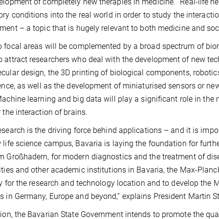
elopment of completely new therapies in medicine. “Real-life neu
ory conditions into the real world in order to study the interact
ment – a topic that is hugely relevant to both medicine and soc
 focal areas will be complemented by a broad spectrum of biome
 attract researchers who deal with the development of new tec
cular design, the 3D printing of biological components, robotic
gence, as well as the development of miniaturised sensors or ne
Machine learning and big data will play a significant role in the
 the interaction of brains.
esearch is the driving force behind applications – and it is impo
 life science campus, Bavaria is laying the foundation for furth
m Großhadern, for modern diagnostics and the treatment of dise
ities and other academic institutions in Bavaria, the Max-Planc
ity for the research and technology location and to develop the M
s in Germany, Europe and beyond,” explains President Martin S
tion, the Bavarian State Government intends to promote the qu