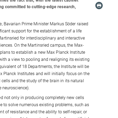
es the fact that, with the latest cabinet
ing committed to cutting-edge research,
e, Bavarian Prime Minister Markus Söder raised
ficant support for the establishment of a life
rtinsried for interdisciplinary and interactive
ciences. On the Martinsried campus, the Max-
plans to establish a new Max Planck Institute
 with a view to pooling and realigning its existing
uivalent of 18 Departments, the Institute will be
x Planck Institutes and will initially focus on the
l cells and the study of the brain in its natural
fe neuroscience).
ed not only in producing completely new cells
ible to solve numerous existing problems, such as
of resistance and the ability to self-repair, or