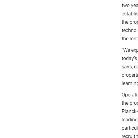
two yea
establi
the pro
technol
the lon
“We exp
today’s
says, c
propert
learning
Operati
the pro
Planck-
leading
particu
recruit