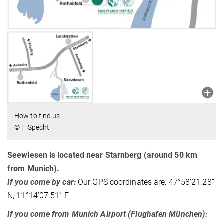
How to find us
© F. Specht
Seewiesen is located near Starnberg (around 50 km
from Munich).
If you come by car:
Our GPS coordinates are: 47°58’21.28’’
N, 11°14’07.51’’ E
If you come from Munich Airport (Flughafen München):