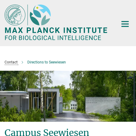
Main-
Content
Contact
Directions to Seewiesen
Campus Seewiesen