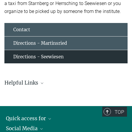
a taxi from Starnberg or Herrsching to Seewiesen or you
organize to be picked up by someone from the institute.
Contact
Directions - Martinsried
Directions - Seewiesen
Helpful Links
951 Starnberg Nord S - Andechs - Herrsching S
Schedule for Bus Nr. 951 with Stop in Seewiesen
TOP
Local transport in Munich
Quick access for
Plan your personalized route using real-time data from the Munich
Transport and Tariff Association (MVV)
Social Media
Journalists