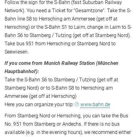
Follow the sign for the S-Bahn (fast Suburban Railway
Network). You need a Ticket for "Gesamtzone". Take the S-
Bahn line S8 to Herrsching am Ammersee (get off at
Herrsching) or the S-Bahn S1 to Laim, change in Laim to S-
Bahn S6 to Starnberg / Tutzing (get off at Starnberg Nord).
Take bus 951 from Herrsching or Starnberg Nord to
Seewiesen.
If you come from Munich Railway Station (München
Hauptbahnhof):
Take the S-Bahn S6 to Starnberg / Tutzing (get off at
Starnberg Nord) or to S-Bahn S8 to Herrsching am
Ammersee (get off at Herrsching)
Here you can organize your trip:
www.bahn.de
From Starnberg Nord or Herrsching, you can take the Bus
No. 951 from Starnberg or Andechs. If there is no bus
available (e.g. in the evening hours), we recommend either