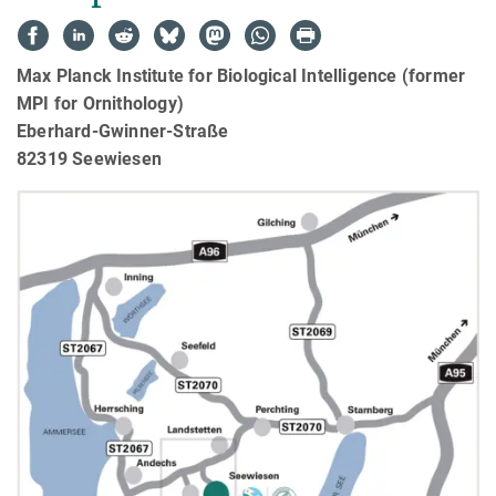
Max Planck Institute for Biological Intelligence (former
MPI for Ornithology)
Eberhard-Gwinner-Straße
82319 Seewiesen