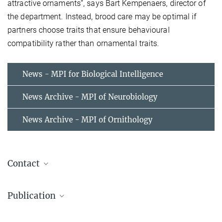
attractive ornaments“, says Bart Kempenaers, director of
the department. Instead, brood care may be optimal if
partners choose traits that ensure behavioural
compatibility rather than ornamental traits.
News - MPI for Biological Intelligence
News Archive - MPI of Neurobiology
News Archive - MPI of Ornithology
Contact
Wolfgang Forstmeier
Publication
Staff Scientist
+49 8157 932 346
Publication in Evolution Digest
wolfgang.forstmeier@...