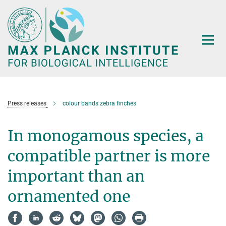
Main-
Content
Press releases
colour bands zebra finches
In monogamous species, a
compatible partner is more
important than an
ornamented one