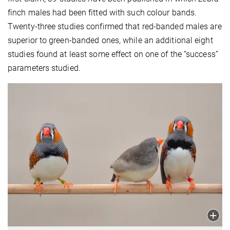
finch males had been fitted with such colour bands.
Twenty-three studies confirmed that red-banded males are
superior to green-banded ones, while an additional eight
studies found at least some effect on one of the “success”
parameters studied.