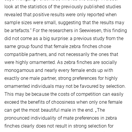
look at the statistics of the previously published studies
revealed that positive results were only reported when
sample sizes were small, suggesting that the results may
be artefacts.” For the researchers in Seewiesen, this finding
did not come as a big surprise: a previous study from the
same group found that female zebra finches chose
compatible partners, and not necessarily the ones that
were highly ornamented. As zebra finches are socially
monogamous and nearly every female ends up with
exactly one male partner, strong preferences for highly
ornamented individuals may not be favoured by selection.
This may be because the costs of competition can easily
exceed the benefits of choosiness when only one female
can get the most beautiful male in the end. „The
pronounced individuality of mate preferences in zebra
finches clearly does not result in strong selection for