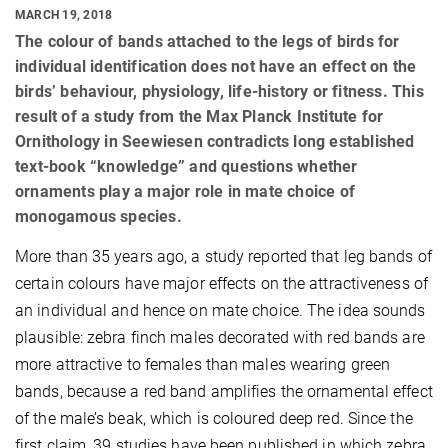
MARCH 19, 2018
The colour of bands attached to the legs of birds for
individual identification does not have an effect on the
birds’ behaviour, physiology, life-history or fitness. This
result of a study from the Max Planck Institute for
Ornithology in Seewiesen contradicts long established
text-book “knowledge” and questions whether
ornaments play a major role in mate choice of
monogamous species.
More than 35 years ago, a study reported that leg bands of
certain colours have major effects on the attractiveness of
an individual and hence on mate choice. The idea sounds
plausible: zebra finch males decorated with red bands are
more attractive to females than males wearing green
bands, because a red band amplifies the ornamental effect
of the male’s beak, which is coloured deep red. Since the
first claim, 39 studies have been published in which zebra