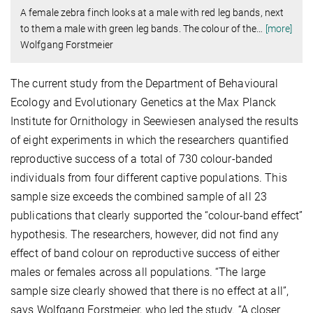
A female zebra finch looks at a male with red leg bands, next
to them a male with green leg bands. The colour of the
…
[more]
Wolfgang Forstmeier
The current study from the Department of Behavioural
Ecology and Evolutionary Genetics at the Max Planck
Institute for Ornithology in Seewiesen analysed the results
of eight experiments in which the researchers quantified
reproductive success of a total of 730 colour-banded
individuals from four different captive populations. This
sample size exceeds the combined sample of all 23
publications that clearly supported the “colour-band effect”
hypothesis. The researchers, however, did not find any
effect of band colour on reproductive success of either
males or females across all populations. “The large
sample size clearly showed that there is no effect at all”,
says Wolfgang Forstmeier, who led the study. “A closer