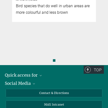
Bird species that do well in urban areas are
more colourful and less brown
d
d
◼
TOP
Quick access for
Social Media
Journalists
Students
Bluesky
Contact & Directions
Scientists
Instagram
MAX Intranet
Applicants
LinkedIn