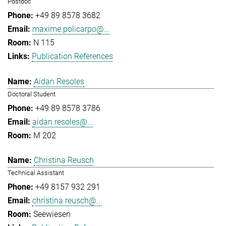
Postdoc
+49 89 8578 3682
maxime.policarpo@...
N 115
Publication References
Aidan Resoles
Doctoral Student
+49 89 8578 3786
aidan.resoles@...
M 202
Christina Reusch
Technical Assistant
+49 8157 932 291
christina.reusch@...
Seewiesen