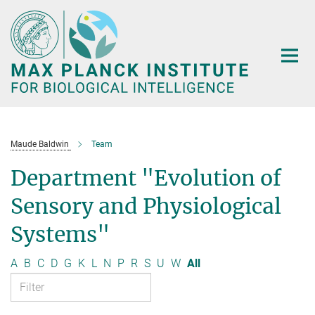
Main-
Content
Maude Baldwin
Team
Department "Evolution of
Sensory and Physiological
Systems"
A
B
C
D
G
K
L
N
P
R
S
U
W
All