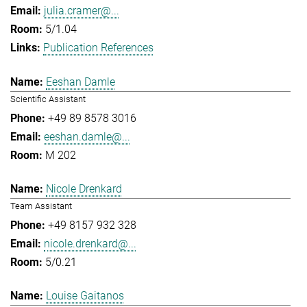
julia.cramer@...
5/1.04
Publication References
Eeshan Damle
Scientific Assistant
+49 89 8578 3016
eeshan.damle@...
M 202
Nicole Drenkard
Team Assistant
+49 8157 932 328
nicole.drenkard@...
5/0.21
Louise Gaitanos