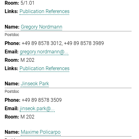
5/1.01
Publication References
Gregory Nordmann
Postdoc
+49 89 8578 3012
+49 89 8578 3989
gregory.nordmann@...
M 202
Publication References
Jinseok Park
Postdoc
+49 89 8578 3509
jinseok.park@...
M 202
Maxime Policarpo