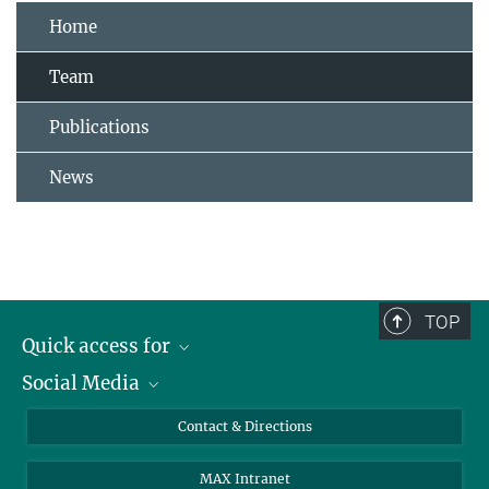
Home
Team
Publications
News
TOP
Quick access for
Social Media
Journalists
Students
Bluesky
Contact & Directions
Scientists
Instagram
MAX Intranet