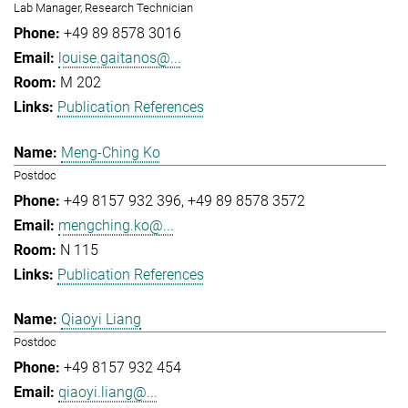
Lab Manager, Research Technician
+49 89 8578 3016
louise.gaitanos@...
M 202
Publication References
Meng-Ching Ko
Postdoc
+49 8157 932 396
+49 89 8578 3572
mengching.ko@...
N 115
Publication References
Qiaoyi Liang
Postdoc
+49 8157 932 454
qiaoyi.liang@...