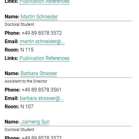
Publication References
Martin Schneider
Doctoral Student
+49 89 8578 3572
martin.schneider@...
N 115
Publication References
Barbara Strasser
Assistant to the Director
+49 89 8578 3561
barbara.strasser@...
N 107
Jiameng Sun
Doctoral Student
+49 89 8578 3572