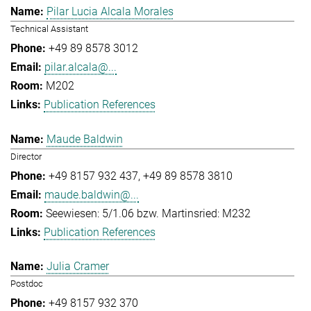
Pilar Lucia Alcala Morales
Technical Assistant
+49 89 8578 3012
pilar.alcala@...
M202
Publication References
Maude Baldwin
Director
+49 8157 932 437
+49 89 8578 3810
maude.baldwin@...
Seewiesen: 5/1.06 bzw. Martinsried: M232
Publication References
Julia Cramer
Postdoc
+49 8157 932 370