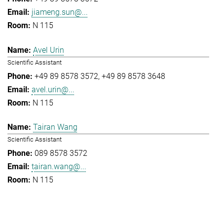
jiameng.sun@...
N 115
Avel Urin
Scientific Assistant
+49 89 8578 3572
+49 89 8578 3648
avel.urin@...
N 115
Tairan Wang
Scientific Assistant
089 8578 3572
tairan.wang@...
N 115