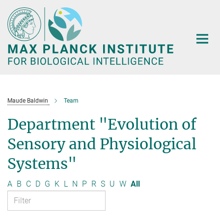
Main-
Content
Maude Baldwin
Team
Department "Evolution of
Sensory and Physiological
Systems"
A
B
C
D
G
K
L
N
P
R
S
U
W
All