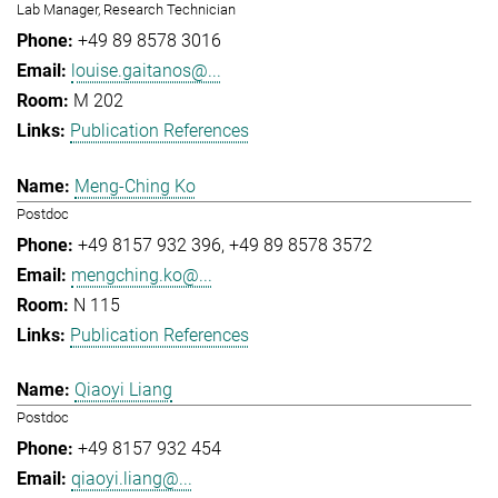
Lab Manager, Research Technician
+49 89 8578 3016
louise.gaitanos@...
M 202
Publication References
Meng-Ching Ko
Postdoc
+49 8157 932 396
+49 89 8578 3572
mengching.ko@...
N 115
Publication References
Qiaoyi Liang
Postdoc
+49 8157 932 454
qiaoyi.liang@...