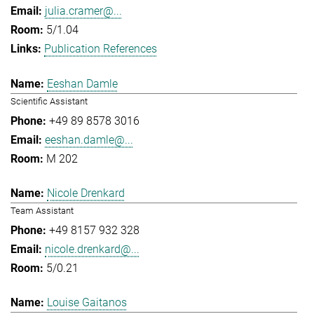
julia.cramer@...
5/1.04
Publication References
Eeshan Damle
Scientific Assistant
+49 89 8578 3016
eeshan.damle@...
M 202
Nicole Drenkard
Team Assistant
+49 8157 932 328
nicole.drenkard@...
5/0.21
Louise Gaitanos