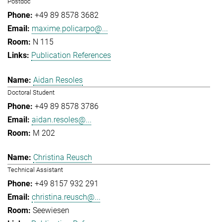
Postdoc
+49 89 8578 3682
maxime.policarpo@...
N 115
Publication References
Aidan Resoles
Doctoral Student
+49 89 8578 3786
aidan.resoles@...
M 202
Christina Reusch
Technical Assistant
+49 8157 932 291
christina.reusch@...
Seewiesen