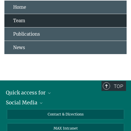
Home
Team
Publications
News
TOP
Quick access for
Social Media
Journalists
Students
Bluesky
Contact & Directions
Scientists
Instagram
MAX Intranet