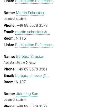
Publication References
Martin Schneider
Doctoral Student
+49 89 8578 3572
martin.schneider@...
N 115
Publication References
Barbara Strasser
Assistant to the Director
+49 89 8578 3561
barbara.strasser@...
N 107
Jiameng Sun
Doctoral Student
+49 89 8578 3572