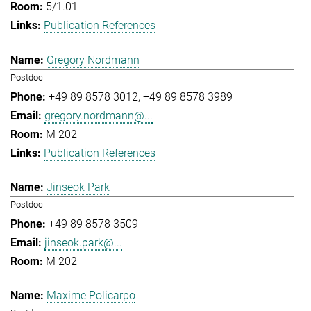
5/1.01
Publication References
Gregory Nordmann
Postdoc
+49 89 8578 3012
+49 89 8578 3989
gregory.nordmann@...
M 202
Publication References
Jinseok Park
Postdoc
+49 89 8578 3509
jinseok.park@...
M 202
Maxime Policarpo