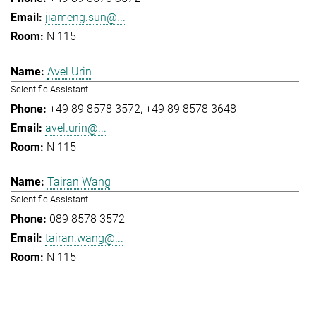
jiameng.sun@...
N 115
Avel Urin
Scientific Assistant
+49 89 8578 3572
+49 89 8578 3648
avel.urin@...
N 115
Tairan Wang
Scientific Assistant
089 8578 3572
tairan.wang@...
N 115