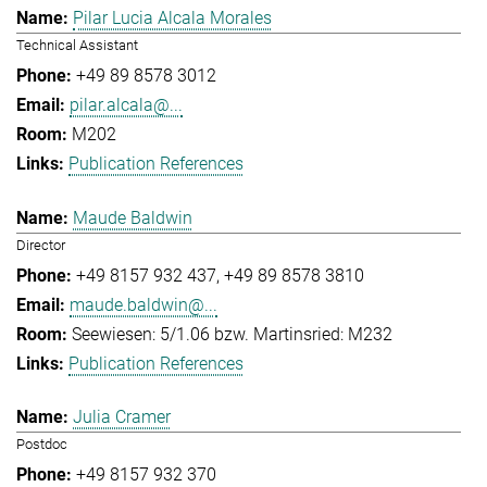
Pilar Lucia Alcala Morales
Technical Assistant
+49 89 8578 3012
pilar.alcala@...
M202
Publication References
Maude Baldwin
Director
+49 8157 932 437
+49 89 8578 3810
maude.baldwin@...
Seewiesen: 5/1.06 bzw. Martinsried: M232
Publication References
Julia Cramer
Postdoc
+49 8157 932 370