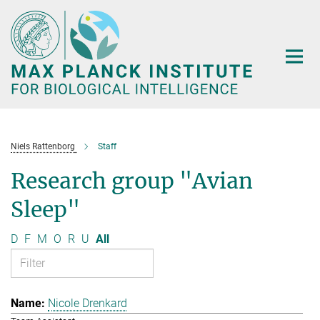
Main-
Content
Niels Rattenborg
Staff
Research group "Avian
Sleep"
D
F
M
O
R
U
All
Nicole Drenkard