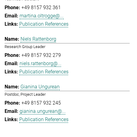
+49 8157 932 361
martina.oltrogge@...
Publication References
Niels Rattenborg
Research Group Leader
+49 8157 932 279
niels.rattenborg@...
Publication References
Gianina Ungurean
Postdoc, Project Leader
+49 8157 932 245
gianina.ungurean@...
Publication References