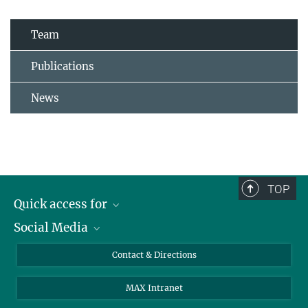
Team
Publications
News
TOP
Quick access for
Social Media
Journalists
Students
Bluesky
Contact & Directions
Scientists
Instagram
MAX Intranet
Applicants
LinkedIn