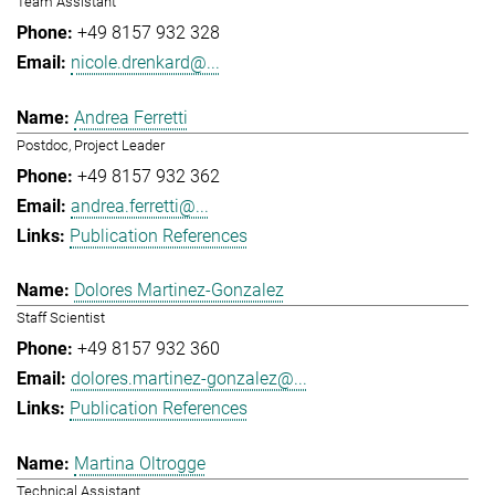
Team Assistant
+49 8157 932 328
nicole.drenkard@...
Andrea Ferretti
Postdoc, Project Leader
+49 8157 932 362
andrea.ferretti@...
Publication References
Dolores Martinez-Gonzalez
Staff Scientist
+49 8157 932 360
dolores.martinez-gonzalez@...
Publication References
Martina Oltrogge
Technical Assistant