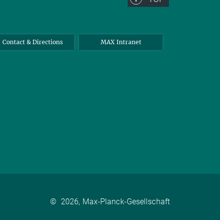
Contact & Directions
MAX Intranet
©
2026, Max-Planck-Gesellschaft