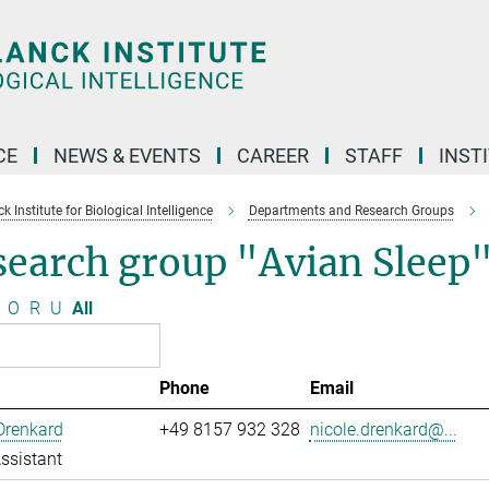
CE
NEWS & EVENTS
CAREER
STAFF
INST
 Institute for Biological Intelligence
Departments and Research Groups
search group "Avian Sleep
O
R
U
All
Phone
Email
Drenkard
+49 8157 932 328
nicole.drenkard@...
ssistant