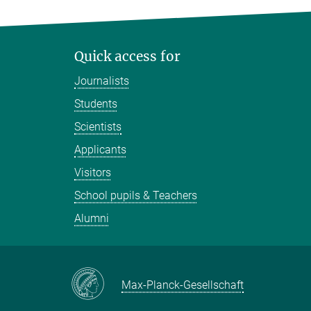
Quick access for
Journalists
Students
Scientists
Applicants
Visitors
School pupils & Teachers
Alumni
Max-Planck-Gesellschaft