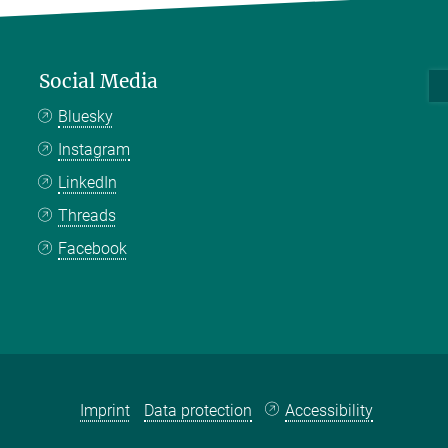
Social Media
Bluesky
Instagram
LinkedIn
Threads
Facebook
Imprint
Data protection
Accessibility