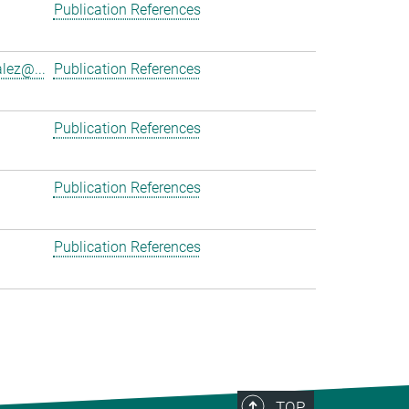
Publication References
lez@...
Publication References
Publication References
Publication References
Publication References
TOP