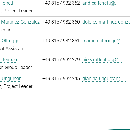
Ferretti
+49 8157 932 362
andrea.ferretti@...
, Project Leader
 Martinez-Gonzalez
+49 8157 932 360
dolores.martinez-gonza
ientist
 Oltrogge
+49 8157 932 361
martina.oltrogge@...
al Assistant
attenborg
+49 8157 932 279
niels.rattenborg@...
ch Group Leader
a Ungurean
+49 8157 932 245
gianina.ungurean@...
, Project Leader