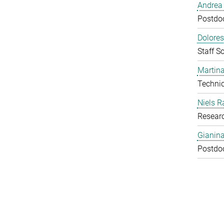
Andrea 
Postdoc
Dolores
Staff Sc
Martina
Technic
Niels R
Resear
Gianin
Postdoc