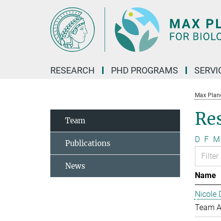
Main-
Content
RESEARCH
PHD PROGRAMS
SERVI
Max Planck
Re
Team
D
F
M
Publications
News
Name
Nicole 
Team A