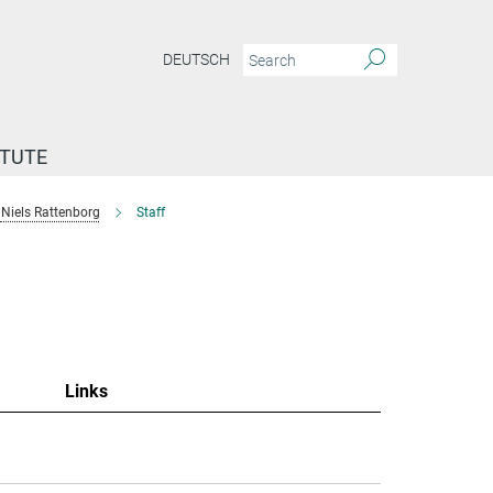
DEUTSCH
ITUTE
Niels Rattenborg
Staff
"
Links