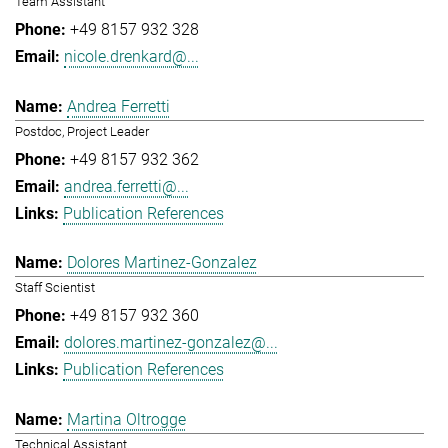
Team Assistant
+49 8157 932 328
nicole.drenkard@...
Andrea Ferretti
Postdoc, Project Leader
+49 8157 932 362
andrea.ferretti@...
Publication References
Dolores Martinez-Gonzalez
Staff Scientist
+49 8157 932 360
dolores.martinez-gonzalez@...
Publication References
Martina Oltrogge
Technical Assistant