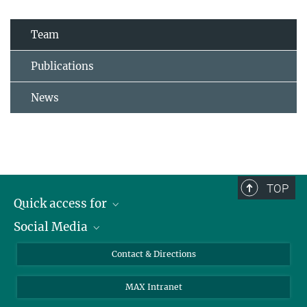
Team
Publications
News
TOP
Quick access for
Social Media
Journalists
Students
Bluesky
Contact & Directions
Scientists
Instagram
MAX Intranet
Applicants
LinkedIn