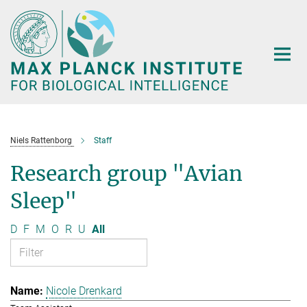
Main-
Content
Niels Rattenborg
Staff
Research group "Avian
Sleep"
D
F
M
O
R
U
All
Nicole Drenkard