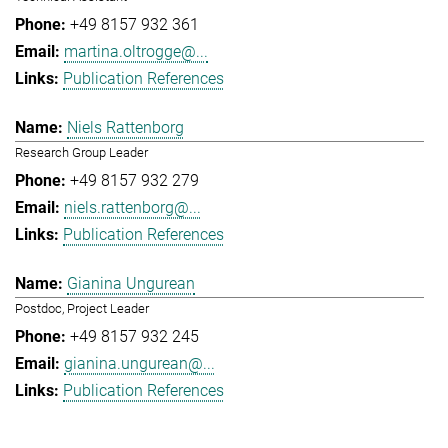
+49 8157 932 361
martina.oltrogge@...
Publication References
Niels Rattenborg
Research Group Leader
+49 8157 932 279
niels.rattenborg@...
Publication References
Gianina Ungurean
Postdoc, Project Leader
+49 8157 932 245
gianina.ungurean@...
Publication References