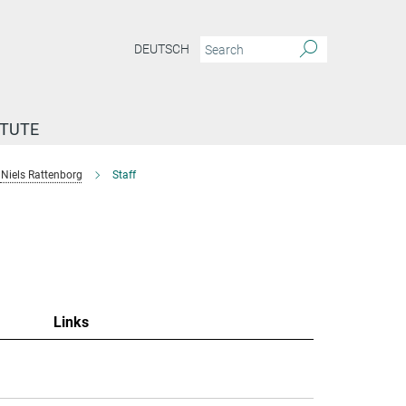
DEUTSCH
ITUTE
Niels Rattenborg
Staff
"
Links