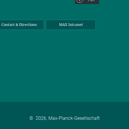
Contact & Directions
MAX Intranet
©
2026, Max-Planck-Gesellschaft