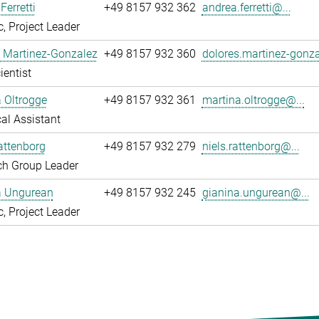
Ferretti
+49 8157 932 362
andrea.ferretti@...
, Project Leader
 Martinez-Gonzalez
+49 8157 932 360
dolores.martinez-gonza
ientist
 Oltrogge
+49 8157 932 361
martina.oltrogge@...
al Assistant
attenborg
+49 8157 932 279
niels.rattenborg@...
ch Group Leader
a Ungurean
+49 8157 932 245
gianina.ungurean@...
, Project Leader