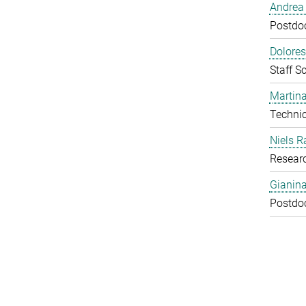
Andrea 
Postdoc
Dolores
Staff Sc
Martina
Technic
Niels R
Resear
Gianin
Postdoc