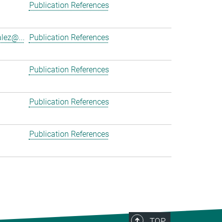
Publication References
lez@...
Publication References
Publication References
Publication References
Publication References
TOP