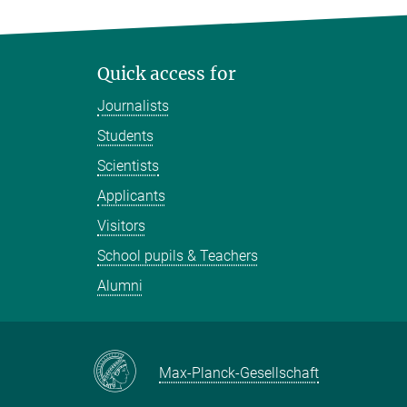
Quick access for
Journalists
Students
Scientists
Applicants
Visitors
School pupils & Teachers
Alumni
Max-Planck-Gesellschaft