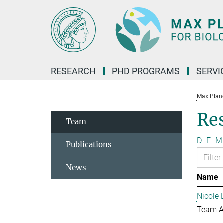
Main-
Content
RESEARCH
PHD PROGRAMS
SERVI
Max Planck
Re
Team
D
F
M
Publications
News
Name
Nicole 
Team A