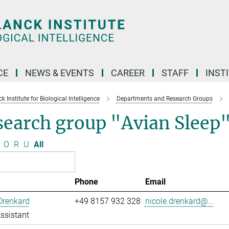
CE
NEWS & EVENTS
CAREER
STAFF
INST
 Institute for Biological Intelligence
Departments and Research Groups
search group "Avian Sleep
O
R
U
All
Phone
Email
Drenkard
+49 8157 932 328
nicole.drenkard@...
ssistant