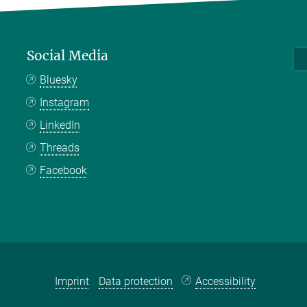
Social Media
Bluesky
Instagram
LinkedIn
Threads
Facebook
Imprint
Data protection
Accessibility