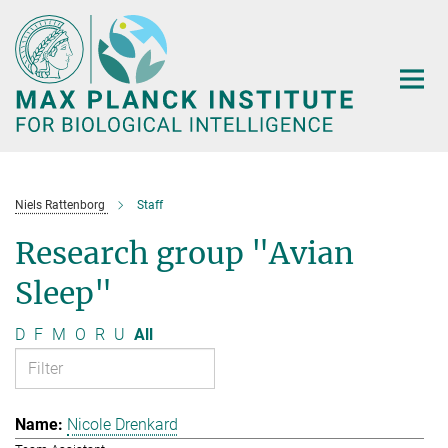
Main-
Content
Niels Rattenborg
Staff
Research group "Avian
Sleep"
D
F
M
O
R
U
All
Nicole Drenkard