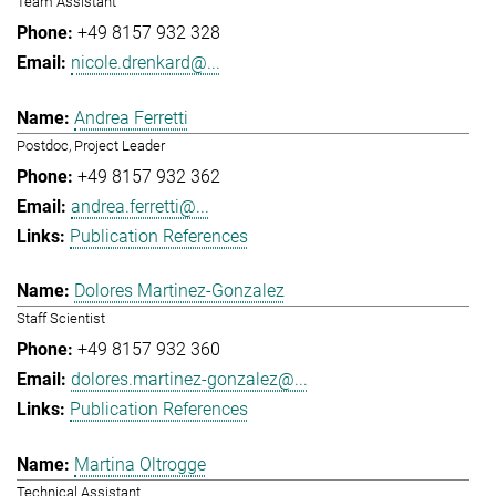
Team Assistant
+49 8157 932 328
nicole.drenkard@...
Andrea Ferretti
Postdoc, Project Leader
+49 8157 932 362
andrea.ferretti@...
Publication References
Dolores Martinez-Gonzalez
Staff Scientist
+49 8157 932 360
dolores.martinez-gonzalez@...
Publication References
Martina Oltrogge
Technical Assistant