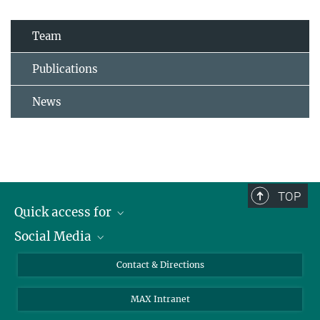
Team
Publications
News
TOP
Quick access for
Social Media
Journalists
Students
Bluesky
Contact & Directions
Scientists
Instagram
MAX Intranet
Applicants
LinkedIn