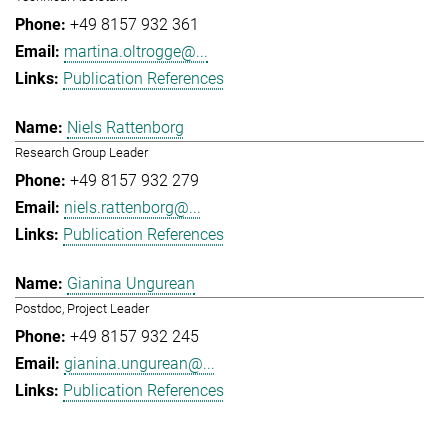
+49 8157 932 361
martina.oltrogge@...
Publication References
Niels Rattenborg
Research Group Leader
+49 8157 932 279
niels.rattenborg@...
Publication References
Gianina Ungurean
Postdoc, Project Leader
+49 8157 932 245
gianina.ungurean@...
Publication References