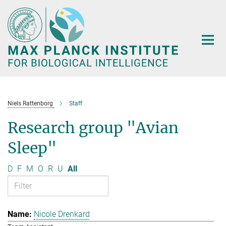
Main-
Content
Niels Rattenborg
Staff
Research group "Avian
Sleep"
D
F
M
O
R
U
All
Nicole Drenkard