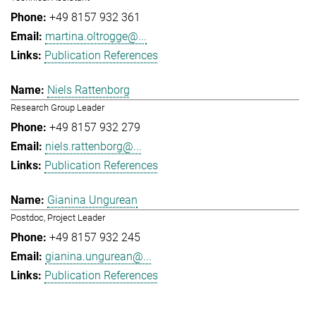
+49 8157 932 361
martina.oltrogge@...
Publication References
Niels Rattenborg
Research Group Leader
+49 8157 932 279
niels.rattenborg@...
Publication References
Gianina Ungurean
Postdoc, Project Leader
+49 8157 932 245
gianina.ungurean@...
Publication References