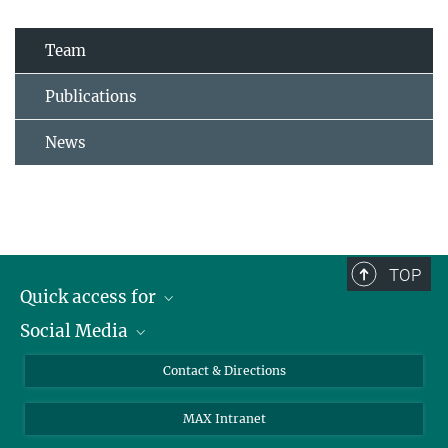
Team
Publications
News
TOP
Quick access for
Social Media
Journalists
Students
Bluesky
Contact & Directions
Scientists
Instagram
MAX Intranet
Applicants
LinkedIn