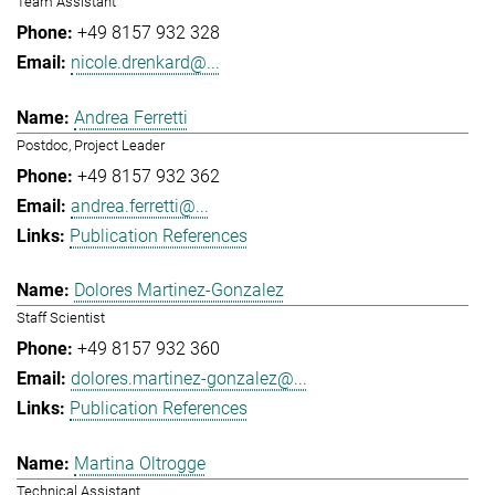
Team Assistant
+49 8157 932 328
nicole.drenkard@...
Andrea Ferretti
Postdoc, Project Leader
+49 8157 932 362
andrea.ferretti@...
Publication References
Dolores Martinez-Gonzalez
Staff Scientist
+49 8157 932 360
dolores.martinez-gonzalez@...
Publication References
Martina Oltrogge
Technical Assistant