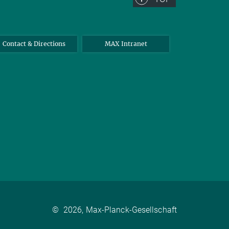
Contact & Directions
MAX Intranet
©
2026, Max-Planck-Gesellschaft