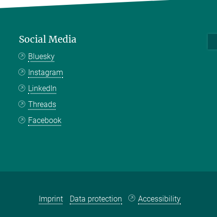
Social Media
Bluesky
Instagram
LinkedIn
Threads
Facebook
Imprint
Data protection
Accessibility