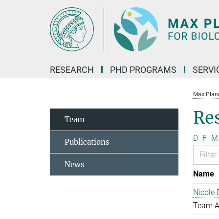
Main-
Content
RESEARCH
PHD PROGRAMS
SERVI
Max Planck
Re
Team
D
F
M
Publications
News
Name
Nicole 
Team A