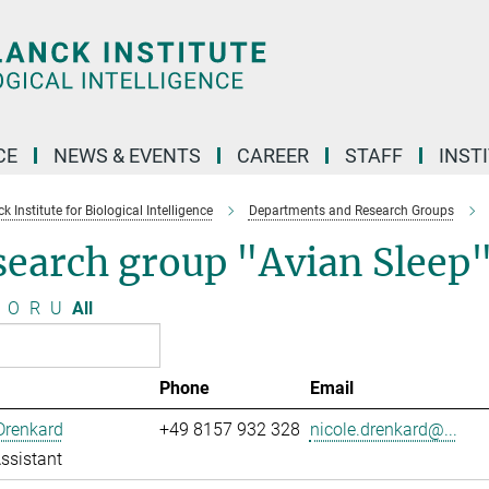
CE
NEWS & EVENTS
CAREER
STAFF
INST
 Institute for Biological Intelligence
Departments and Research Groups
search group "Avian Sleep
O
R
U
All
Phone
Email
Drenkard
+49 8157 932 328
nicole.drenkard@...
ssistant