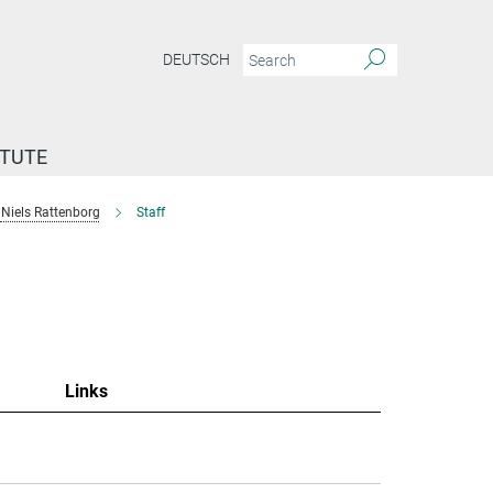
DEUTSCH
ITUTE
Niels Rattenborg
Staff
"
Links