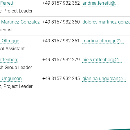
Ferretti
+49 8157 932 362
andrea.ferretti@...
, Project Leader
 Martinez-Gonzalez
+49 8157 932 360
dolores.martinez-gonza
ientist
 Oltrogge
+49 8157 932 361
martina.oltrogge@...
al Assistant
attenborg
+49 8157 932 279
niels.rattenborg@...
ch Group Leader
a Ungurean
+49 8157 932 245
gianina.ungurean@...
, Project Leader