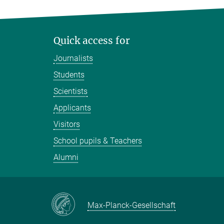
Quick access for
Journalists
Students
Scientists
Applicants
Visitors
School pupils & Teachers
Alumni
Max-Planck-Gesellschaft