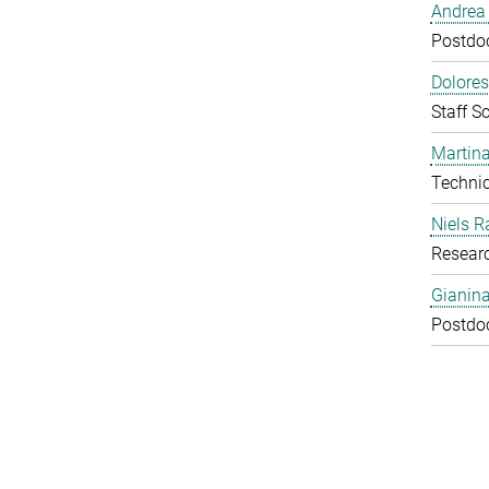
Andrea 
Postdoc
Dolores
Staff Sc
Martina
Technic
Niels R
Resear
Gianin
Postdoc