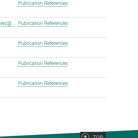
Publication References
lez@...
Publication References
Publication References
Publication References
Publication References
TOP