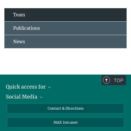
Team
Publications
News
TOP
Quick access for
Social Media
Journalists
Students
Bluesky
Contact & Directions
Scientists
Instagram
MAX Intranet
Applicants
LinkedIn