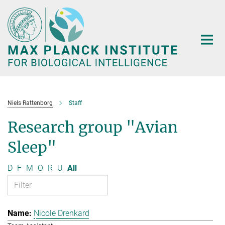
Main-
Content
Niels Rattenborg
Staff
Research group "Avian
Sleep"
D
F
M
O
R
U
All
Nicole Drenkard