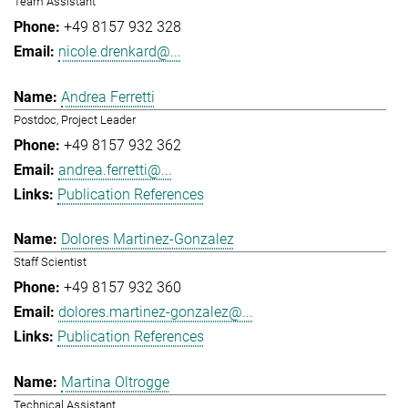
Team Assistant
+49 8157 932 328
nicole.drenkard@...
Andrea Ferretti
Postdoc, Project Leader
+49 8157 932 362
andrea.ferretti@...
Publication References
Dolores Martinez-Gonzalez
Staff Scientist
+49 8157 932 360
dolores.martinez-gonzalez@...
Publication References
Martina Oltrogge
Technical Assistant