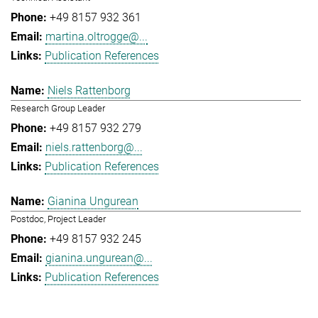
+49 8157 932 361
martina.oltrogge@...
Publication References
Niels Rattenborg
Research Group Leader
+49 8157 932 279
niels.rattenborg@...
Publication References
Gianina Ungurean
Postdoc, Project Leader
+49 8157 932 245
gianina.ungurean@...
Publication References