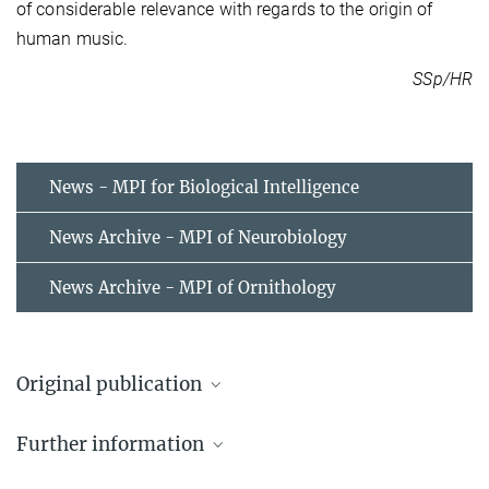
of considerable relevance with regards to the origin of
human music.
SSp/HR
News - MPI for Biological Intelligence
News Archive - MPI of Neurobiology
News Archive - MPI of Ornithology
Original publication
Emily Doolittle & Henrik Brumm
Further information
O Canto do Uirapuru: Consonant intervals and patterns in the
song of the musician wren.
Audio samples