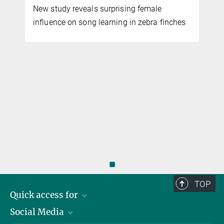
New study reveals surprising female
influence on song learning in zebra finches
l
◼
TOP
Quick access for
Social Media
Journalists