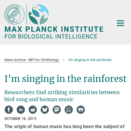
Main-
Content
News Archive - MPI for Ornithology
I’m singing in the rainforest
I’m singing in the rainforest
Researchers find striking similarities between
bird song and human music
OCTOBER 16, 2013
The origin of human music has long been the subject of