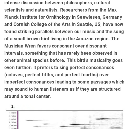
intense discussion between philosophers, cultural
scientists and naturalists. Researchers from the Max
Planck Institute for Ornithology in Seewiesen, Germany
and Cornish College of the Arts in Seattle, US, have now
found striking parallels between our music and the song
of a small brown bird living in the Amazon region. The
Musician Wren favors consonant over dissonant
intervals, something that has rarely been observed in
other animal species before. This bird’s musicality goes
even further: it prefers to sing perfect consonances
(octaves, perfect fifths, and perfect fourths) over
imperfect consonances leading to some passages which
may sound to human listeners as if they are structured
around a tonal center.