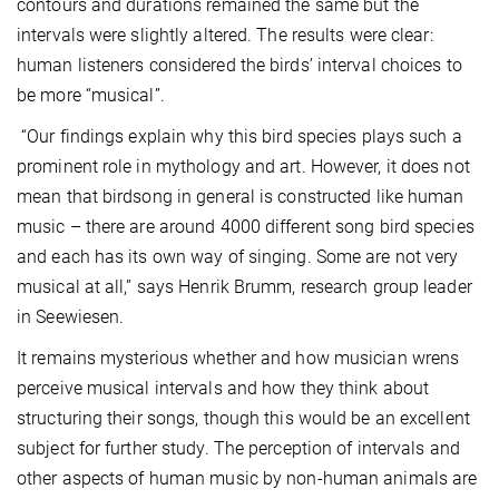
contours and durations remained the same but the
intervals were slightly altered. The results were clear:
human listeners considered the birds’ interval choices to
be more “musical”.
“Our findings explain why this bird species plays such a
prominent role in mythology and art. However, it does not
mean that birdsong in general is constructed like human
music – there are around 4000 different song bird species
and each has its own way of singing. Some are not very
musical at all,” says Henrik Brumm, research group leader
in Seewiesen.
It remains mysterious whether and how musician wrens
perceive musical intervals and how they think about
structuring their songs, though this would be an excellent
subject for further study. The perception of intervals and
other aspects of human music by non-human animals are