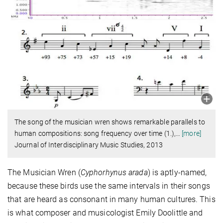
The song of the musician wren shows remarkable parallels to
human compositions: song frequency over time (1.),
…
[more]
Journal of Interdisciplinary Music Studies, 2013
The Musician Wren (
Cyphorhynus arada
) is aptly-named,
because these birds use the same intervals in their songs
that are heard as consonant in many human cultures. This
is what composer and musicologist Emily Doolittle and