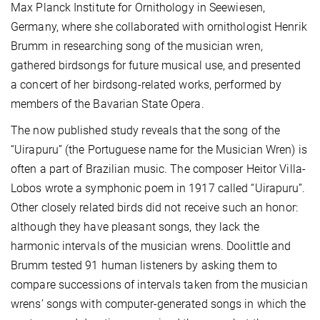
Max Planck Institute for Ornithology in Seewiesen,
Germany, where she collaborated with ornithologist Henrik
Brumm in researching song of the musician wren,
gathered birdsongs for future musical use, and presented
a concert of her birdsong-related works, performed by
members of the Bavarian State Opera.
The now published study reveals that the song of the
“Uirapuru” (the Portuguese name for the Musician Wren) is
often a part of Brazilian music. The composer Heitor Villa-
Lobos wrote a symphonic poem in 1917 called “Uirapuru”.
Other closely related birds did not receive such an honor:
although they have pleasant songs, they lack the
harmonic intervals of the musician wrens. Doolittle and
Brumm tested 91 human listeners by asking them to
compare successions of intervals taken from the musician
wrens’ songs with computer-generated songs in which the