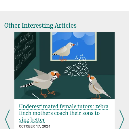
Journal of Interdisciplinary Music Studies, online advance
publication 15 October 2013
Source
Other Interesting Articles
e
Underestimated female tutors: zebra
finch mothers coach their sons to
sing better
OCTOBER 17, 2024