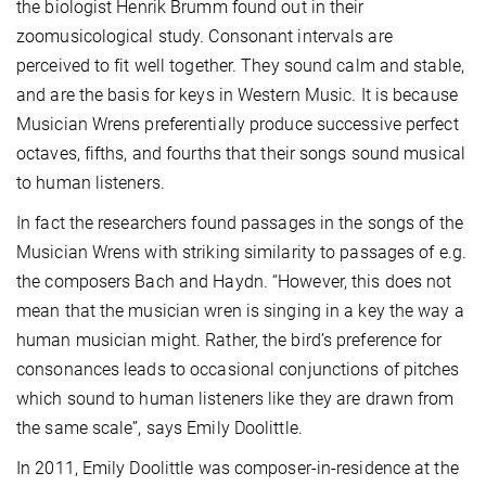
the biologist Henrik Brumm found out in their
zoomusicological study. Consonant intervals are
perceived to fit well together. They sound calm and stable,
and are the basis for keys in Western Music. It is because
Musician Wrens preferentially produce successive perfect
octaves, fifths, and fourths that their songs sound musical
to human listeners.
In fact the researchers found passages in the songs of the
Musician Wrens with striking similarity to passages of e.g.
the composers Bach and Haydn. “However, this does not
mean that the musician wren is singing in a key the way a
human musician might. Rather, the bird’s preference for
consonances leads to occasional conjunctions of pitches
which sound to human listeners like they are drawn from
the same scale”, says Emily Doolittle.
In 2011, Emily Doolittle was composer-in-residence at the