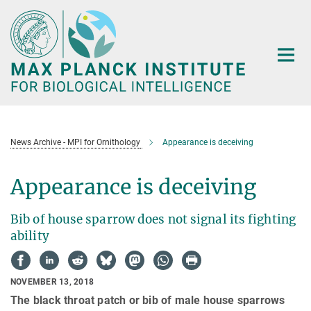
Main-
Content
News Archive - MPI for Ornithology
Appearance is deceiving
Appearance is deceiving
Bib of house sparrow does not signal its fighting
ability
NOVEMBER 13, 2018
The black throat patch or bib of male house sparrows