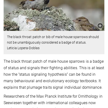
The black throat patch or bib of male house sparrows should
not be unambiguously considered a badge of status.
Leticia Lopera-Doblas
The black throat patch of male house sparrows is a badge
of status and signals their fighting abilities. This is at least
how the “status signaling hypothesis” can be found in
many behavioural and evolutionary ecology textbooks. It
explains that plumage traits signal individual dominance.
Researchers of the Max Planck Institute for Ornithology in
Seewiesen together with international colleagues now