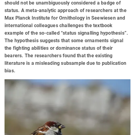
should not be unambiguously considered a badge of
status. A meta-analytic approach of researchers at the
Max Planck Institute for Ornithology in Seewiesen and
international colleagues challenges the textbook
example of the so-called “status signalling hypothesis”.
The hypothesis suggests that some ornaments signal
the fighting abilities or dominance status of their
bearers. The researchers found that the existing
literature is a misleading subsample due to publication
bias.