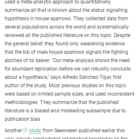
used a meta-analytic approach to quantitatively
summarize all that is known about the status signalling
hypothesis in house sparrows. They collected data from
several populations across the world and systematically
reviewed all the published literature on this topic. Despite
the general belief, they found only weakening evidence
that the bib of male house sparrows signals the fighting
abilities of its bearer. “Our meta-analysis shows the need
for abundant replication before we can robustly conclude
about a hypothesis,” says Alfredo Sánchez-Tójar, first
author of the study. Most previous studies on this topic
were based on limited sample sizes, and used inconsistent
methodologies. They summarize that the published
literature is a biased and misleading subsample due to
publication bias.
Another
study
from Seewiesen published earlier this
year already contradicted established knowledge on the