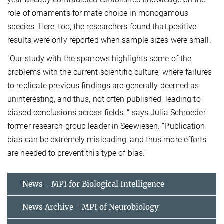
role of ornaments for mate choice in monogamous
species. Here, too, the researchers found that positive
results were only reported when sample sizes were small.
"Our study with the sparrows highlights some of the
problems with the current scientific culture, where failures
to replicate previous findings are generally deemed as
uninteresting, and thus, not often published, leading to
biased conclusions across fields, " says Julia Schroeder,
former research group leader in Seewiesen. “Publication
bias can be extremely misleading, and thus more efforts
are needed to prevent this type of bias."
News - MPI for Biological Intelligence
News Archive - MPI of Neurobiology